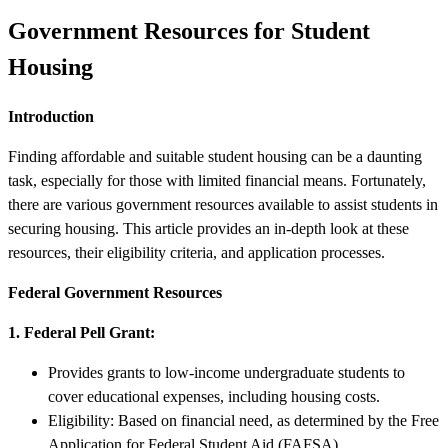
Government Resources for Student
Housing
Introduction
Finding affordable and suitable student housing can be a daunting
task, especially for those with limited financial means. Fortunately,
there are various government resources available to assist students in
securing housing. This article provides an in-depth look at these
resources, their eligibility criteria, and application processes.
Federal Government Resources
1. Federal Pell Grant:
Provides grants to low-income undergraduate students to
cover educational expenses, including housing costs.
Eligibility: Based on financial need, as determined by the Free
Application for Federal Student Aid (FAFSA).