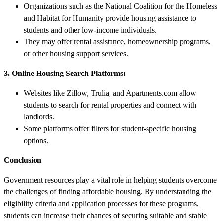
Organizations such as the National Coalition for the Homeless
and Habitat for Humanity provide housing assistance to
students and other low-income individuals.
They may offer rental assistance, homeownership programs,
or other housing support services.
3. Online Housing Search Platforms:
Websites like Zillow, Trulia, and Apartments.com allow
students to search for rental properties and connect with
landlords.
Some platforms offer filters for student-specific housing
options.
Conclusion
Government resources play a vital role in helping students overcome
the challenges of finding affordable housing. By understanding the
eligibility criteria and application processes for these programs,
students can increase their chances of securing suitable and stable