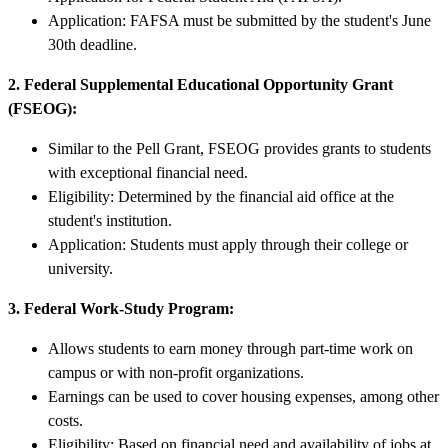
Application: FAFSA must be submitted by the student's June
30th deadline.
2. Federal Supplemental Educational Opportunity Grant
(FSEOG):
Similar to the Pell Grant, FSEOG provides grants to students
with exceptional financial need.
Eligibility: Determined by the financial aid office at the
student's institution.
Application: Students must apply through their college or
university.
3. Federal Work-Study Program:
Allows students to earn money through part-time work on
campus or with non-profit organizations.
Earnings can be used to cover housing expenses, among other
costs.
Eligibility: Based on financial need and availability of jobs at