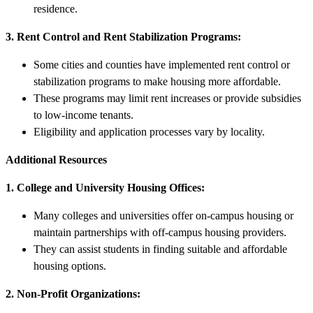
residence.
3. Rent Control and Rent Stabilization Programs:
Some cities and counties have implemented rent control or
stabilization programs to make housing more affordable.
These programs may limit rent increases or provide subsidies
to low-income tenants.
Eligibility and application processes vary by locality.
Additional Resources
1. College and University Housing Offices:
Many colleges and universities offer on-campus housing or
maintain partnerships with off-campus housing providers.
They can assist students in finding suitable and affordable
housing options.
2. Non-Profit Organizations: