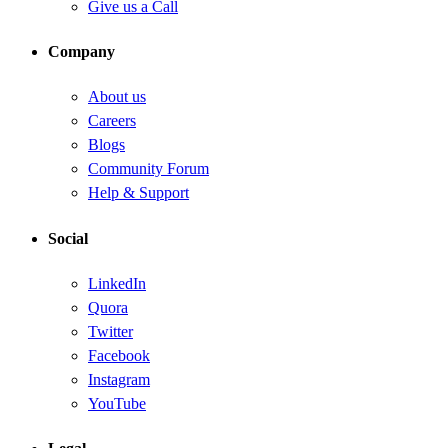
Give us a Call
Company
About us
Careers
Blogs
Community Forum
Help & Support
Social
LinkedIn
Quora
Twitter
Facebook
Instagram
YouTube