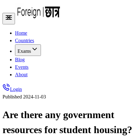
Home
Countries
Exams
Blog
Events
About
Login
Published
2024-11-03
Are there any government
resources for student housing?