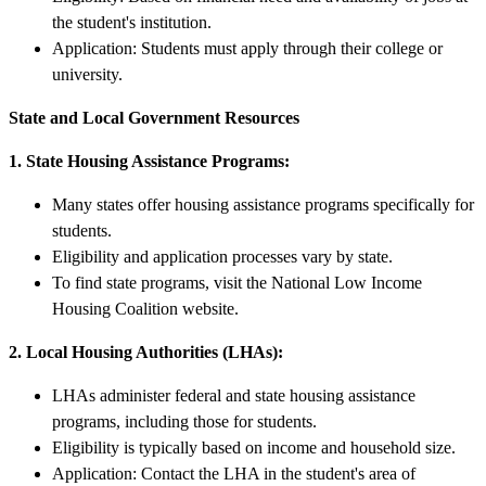
the student's institution.
Application: Students must apply through their college or
university.
State and Local Government Resources
1. State Housing Assistance Programs:
Many states offer housing assistance programs specifically for
students.
Eligibility and application processes vary by state.
To find state programs, visit the National Low Income
Housing Coalition website.
2. Local Housing Authorities (LHAs):
LHAs administer federal and state housing assistance
programs, including those for students.
Eligibility is typically based on income and household size.
Application: Contact the LHA in the student's area of