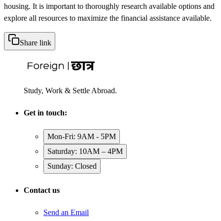
housing. It is important to thoroughly research available options and
explore all resources to maximize the financial assistance available.
Share link
Study, Work & Settle Abroad.
Get in touch:
Mon-Fri: 9AM - 5PM
Saturday: 10AM – 4PM
Sunday: Closed
Contact us
Send an Email