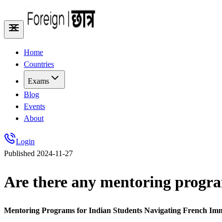
Home
Countries
Exams
Blog
Events
About
Login
Published
2024-11-27
Are there any mentoring progra
Mentoring Programs for Indian Students Navigating French Im