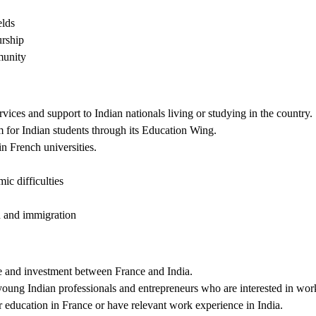
elds
urship
munity
ces and support to Indian nationals living or studying in the country.
for Indian students through its Education Wing.
n French universities.
ic difficulties
n and immigration
de and investment between France and India.
ung Indian professionals and entrepreneurs who are interested in worki
education in France or have relevant work experience in India.