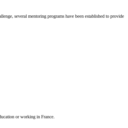
hallenge, several mentoring programs have been established to provide
education or working in France.