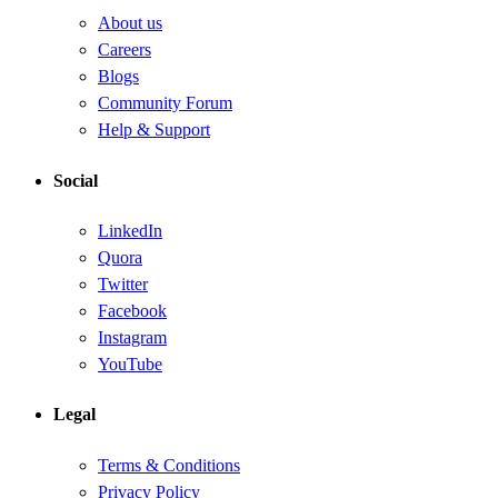
About us
Careers
Blogs
Community Forum
Help & Support
Social
LinkedIn
Quora
Twitter
Facebook
Instagram
YouTube
Legal
Terms & Conditions
Privacy Policy