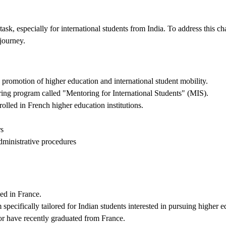
ask, especially for international students from India. To address this c
journey.
promotion of higher education and international student mobility.
ing program called "Mentoring for International Students" (MIS).
lled in French higher education institutions.
rs
dministrative procedures
ed in France.
pecifically tailored for Indian students interested in pursuing higher 
or have recently graduated from France.