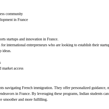
iness community
elopment in France
orts startups and innovation in France.
r international entrepreneurs who are looking to establish their startu
p ideas.
s
d market access
ts navigating French immigration. They offer personalized guidance, ne
ndeavors in France. By leveraging these programs, Indian students can
ce smoother and more fulfilling.