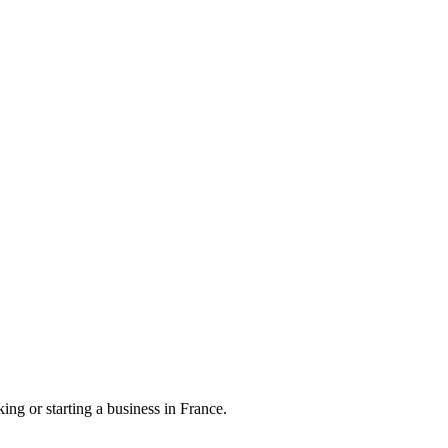
ng or starting a business in France.