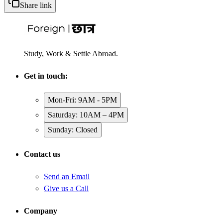
Share link
Study, Work & Settle Abroad.
Get in touch:
Mon-Fri: 9AM - 5PM
Saturday: 10AM – 4PM
Sunday: Closed
Contact us
Send an Email
Give us a Call
Company