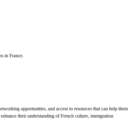
ps in France.
tworking opportunities, and access to resources that can help them
 enhance their understanding of French culture, immigration