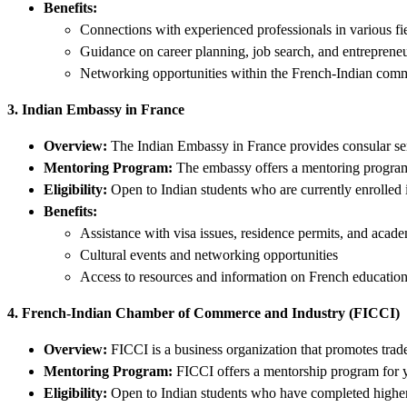
Benefits:
Connections with experienced professionals in various fi
Guidance on career planning, job search, and entreprene
Networking opportunities within the French-Indian com
3. Indian Embassy in France
Overview:
The Indian Embassy in France provides consular servi
Mentoring Program:
The embassy offers a mentoring program 
Eligibility:
Open to Indian students who are currently enrolled i
Benefits:
Assistance with visa issues, residence permits, and academ
Cultural events and networking opportunities
Access to resources and information on French educatio
4. French-Indian Chamber of Commerce and Industry (FICCI)
Overview:
FICCI is a business organization that promotes tra
Mentoring Program:
FICCI offers a mentorship program for yo
Eligibility:
Open to Indian students who have completed higher 