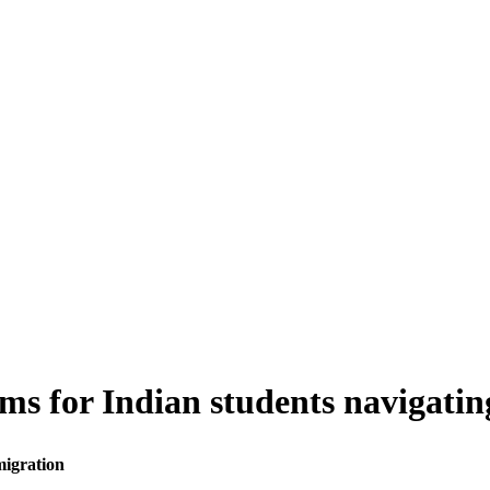
ms for Indian students navigati
migration