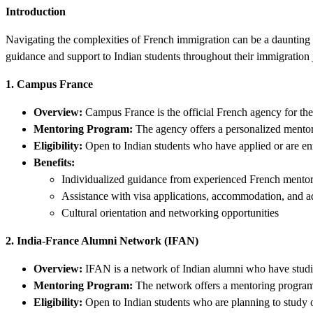
Introduction
Navigating the complexities of French immigration can be a daunting t
guidance and support to Indian students throughout their immigration 
1. Campus France
Overview:
Campus France is the official French agency for the 
Mentoring Program:
The agency offers a personalized mentor
Eligibility:
Open to Indian students who have applied or are enro
Benefits:
Individualized guidance from experienced French mento
Assistance with visa applications, accommodation, and a
Cultural orientation and networking opportunities
2. India-France Alumni Network (IFAN)
Overview:
IFAN is a network of Indian alumni who have studi
Mentoring Program:
The network offers a mentoring program s
Eligibility:
Open to Indian students who are planning to study 