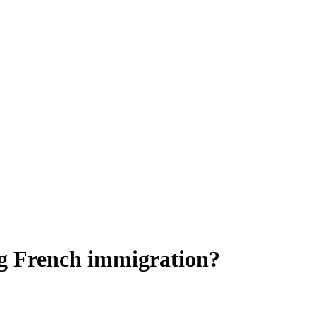
ng French immigration?