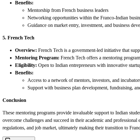
Benefits:
Mentorship from French business leaders
Networking opportunities within the Franco-Indian bus
Guidance on market entry, investment, and business dev
5. French Tech
Overview:
French Tech is a government-led initiative that supp
Mentoring Program:
French Tech offers a mentoring program fo
Eligibility:
Open to Indian entrepreneurs with innovative startu
Benefits:
Access to a network of mentors, investors, and incubator
Support with business plan development, fundraising, an
Conclusion
These mentoring programs provide invaluable support to Indian studen
overcome challenges and succeed in their academic and professional e
regulations, and job market, ultimately making their transition to Fran