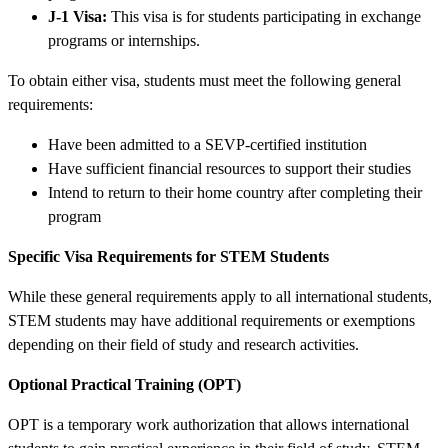
J-1 Visa:
This visa is for students participating in exchange
programs or internships.
To obtain either visa, students must meet the following general
requirements:
Have been admitted to a SEVP-certified institution
Have sufficient financial resources to support their studies
Intend to return to their home country after completing their
program
Specific Visa Requirements for STEM Students
While these general requirements apply to all international students,
STEM students may have additional requirements or exemptions
depending on their field of study and research activities.
Optional Practical Training (OPT)
OPT is a temporary work authorization that allows international