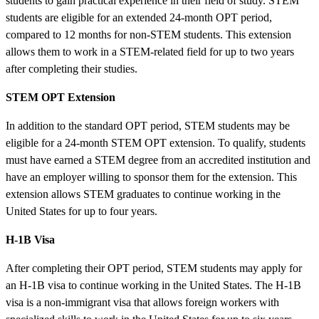
students to gain practical experience in their field of study. STEM
students are eligible for an extended 24-month OPT period,
compared to 12 months for non-STEM students. This extension
allows them to work in a STEM-related field for up to two years
after completing their studies.
STEM OPT Extension
In addition to the standard OPT period, STEM students may be
eligible for a 24-month STEM OPT extension. To qualify, students
must have earned a STEM degree from an accredited institution and
have an employer willing to sponsor them for the extension. This
extension allows STEM graduates to continue working in the
United States for up to four years.
H-1B Visa
After completing their OPT period, STEM students may apply for
an H-1B visa to continue working in the United States. The H-1B
visa is a non-immigrant visa that allows foreign workers with