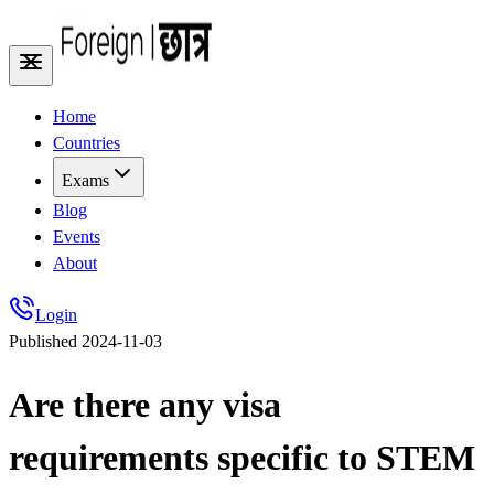
Home
Countries
Exams
Blog
Events
About
Login
Published
2024-11-03
Are there any visa
requirements specific to STEM