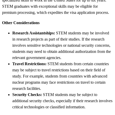
specialized skills to work in the United States for up to six years.
STEM graduates with exceptional skills may be eligible for
premium processing, which expedites the visa application process.
Other Considerations
Research Assistantships:
STEM students may be involved
in research projects as part of their studies. If the research
involves sensitive technologies or national security concerns,
students may need to obtain additional authorization from the
relevant government agencies.
Travel Restrictions:
STEM students from certain countries
may be subject to travel restrictions based on their field of
study. For example, students from countries with advanced
nuclear programs may face restrictions on travel to certain
research facilities.
Security Checks:
STEM students may be subject to
additional security checks, especially if their research involves
critical technologies or classified information.