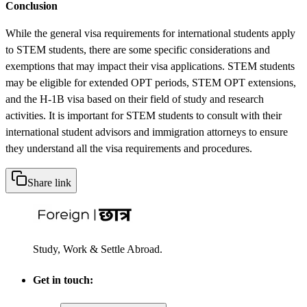
Conclusion
While the general visa requirements for international students apply
to STEM students, there are some specific considerations and
exemptions that may impact their visa applications. STEM students
may be eligible for extended OPT periods, STEM OPT extensions,
and the H-1B visa based on their field of study and research
activities. It is important for STEM students to consult with their
international student advisors and immigration attorneys to ensure
they understand all the visa requirements and procedures.
Share link
Study, Work & Settle Abroad.
Get in touch: