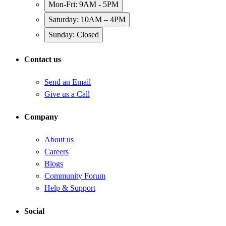
Mon-Fri: 9AM - 5PM
Saturday: 10AM – 4PM
Sunday: Closed
Contact us
Send an Email
Give us a Call
Company
About us
Careers
Blogs
Community Forum
Help & Support
Social