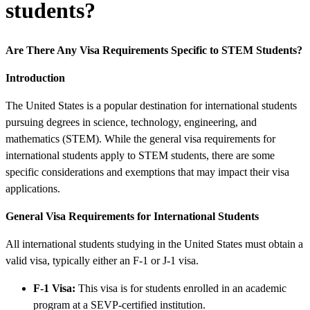
students?
Are There Any Visa Requirements Specific to STEM Students?
Introduction
The United States is a popular destination for international students
pursuing degrees in science, technology, engineering, and
mathematics (STEM). While the general visa requirements for
international students apply to STEM students, there are some
specific considerations and exemptions that may impact their visa
applications.
General Visa Requirements for International Students
All international students studying in the United States must obtain a
valid visa, typically either an F-1 or J-1 visa.
F-1 Visa:
This visa is for students enrolled in an academic
program at a SEVP-certified institution.