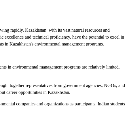
ing rapidly. Kazakhstan, with its vast natural resources and
ic excellence and technical proficiency, have the potential to excel in
udents in Kazakhstan's environmental management programs.
tudents in environmental management programs are relatively limited.
rought together representatives from government agencies, NGOs, and
bout career opportunities in Kazakhstan.
mental companies and organizations as participants. Indian students