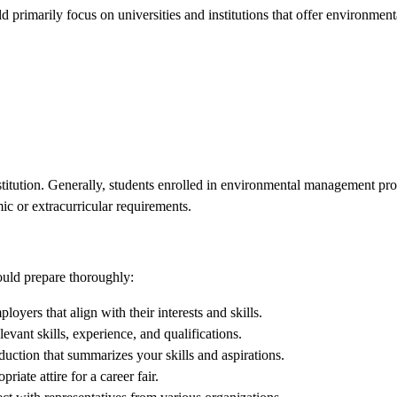
uld primarily focus on universities and institutions that offer environ
institution. Generally, students enrolled in environmental management pr
ic or extracurricular requirements.
hould prepare thoroughly:
loyers that align with their interests and skills.
evant skills, experience, and qualifications.
ction that summarizes your skills and aspirations.
riate attire for a career fair.