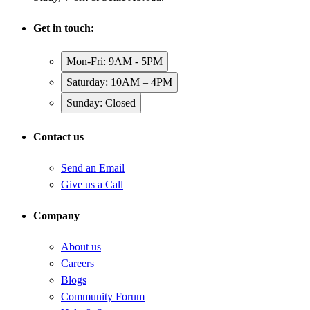
Get in touch:
Mon-Fri: 9AM - 5PM
Saturday: 10AM – 4PM
Sunday: Closed
Contact us
Send an Email
Give us a Call
Company
About us
Careers
Blogs
Community Forum