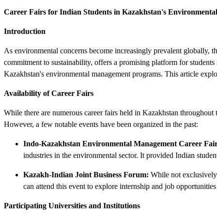
Career Fairs for Indian Students in Kazakhstan's Environmen
Introduction
As environmental concerns become increasingly prevalent globally, th
commitment to sustainability, offers a promising platform for students 
Kazakhstan's environmental management programs. This article explore
Availability of Career Fairs
While there are numerous career fairs held in Kazakhstan throughout the
However, a few notable events have been organized in the past:
Indo-Kazakhstan Environmental Management Career Fair
industries in the environmental sector. It provided Indian stude
Kazakh-Indian Joint Business Forum:
While not exclusively
can attend this event to explore internship and job opportunitie
Participating Universities and Institutions