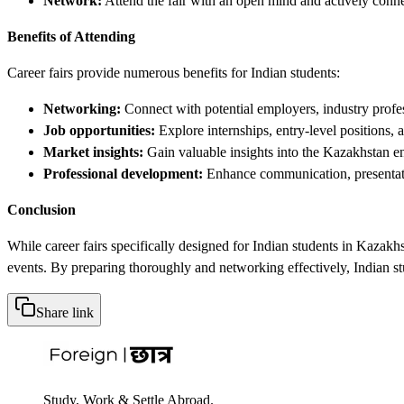
Network:
Attend the fair with an open mind and actively conne
Benefits of Attending
Career fairs provide numerous benefits for Indian students:
Networking:
Connect with potential employers, industry profes
Job opportunities:
Explore internships, entry-level positions,
Market insights:
Gain valuable insights into the Kazakhstan en
Professional development:
Enhance communication, presentati
Conclusion
While career fairs specifically designed for Indian students in Kazakhs
events. By preparing thoroughly and networking effectively, Indian st
Share link
Study, Work & Settle Abroad.