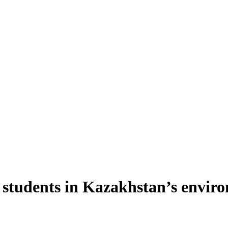
ian students in Kazakhstan’s env