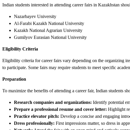
Indian students interested in attending career fairs in Kazakhstan sho
Nazarbayev University
Al-Farabi Kazakh National University
Kazakh National Agrarian University
Gumilyov Eurasian National University
Eligibility Criteria
Eligibility criteria for career fairs vary depending on the organizing 
to participate. Some fairs may require students to meet specific academ
Preparation
To maximize the benefits of attending a career fair, Indian students s
Research companies and organizations:
Identify potential emp
Prepare a professional resume and cover letter:
Highlight rel
Practice elevator pitch:
Develop a concise and engaging introdu
Dress professionally:
First impressions matter, so dress in approp