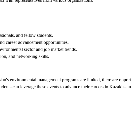
ct with representatives from various organizations.
sionals, and fellow students.
 and career advancement opportunities.
vironmental sector and job market trends.
on, and networking skills.
tan's environmental management programs are limited, there are opportuni
udents can leverage these events to advance their careers in Kazakhsta