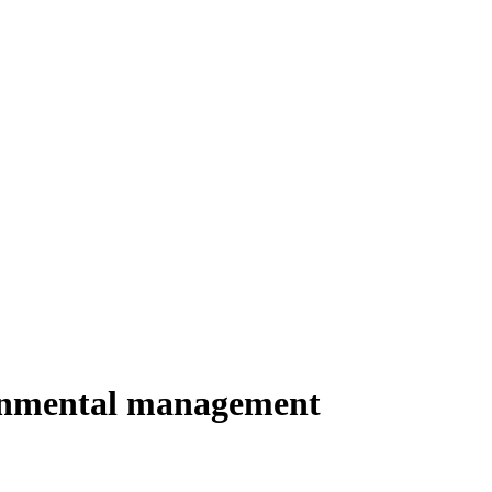
ironmental management