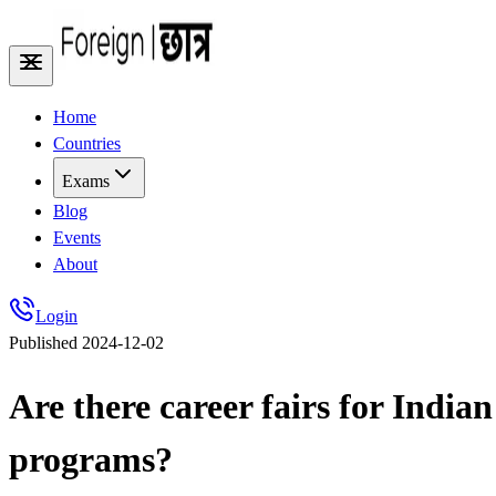
Home
Countries
Exams
Blog
Events
About
Login
Published
2024-12-02
Are there career fairs for Ind
programs?