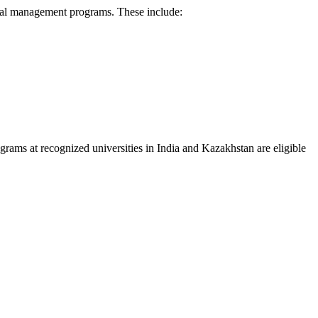
mental management programs. These include:
ograms at recognized universities in India and Kazakhstan are eligible