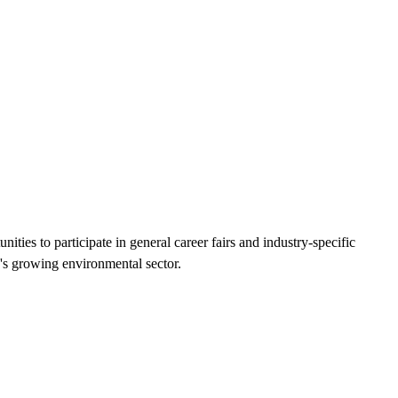
ties to participate in general career fairs and industry-specific
n's growing environmental sector.