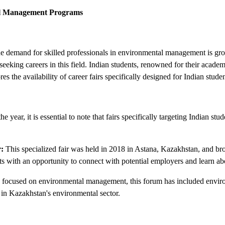
tal Management Programs
e demand for skilled professionals in environmental management is grow
seeking careers in this field. Indian students, renowned for their academ
s the availability of career fairs specifically designed for Indian st
 year, it is essential to note that fairs specifically targeting Indian s
:
This specialized fair was held in 2018 in Astana, Kazakhstan, and b
nts with an opportunity to connect with potential employers and learn a
 focused on environmental management, this forum has included environ
s in Kazakhstan's environmental sector.