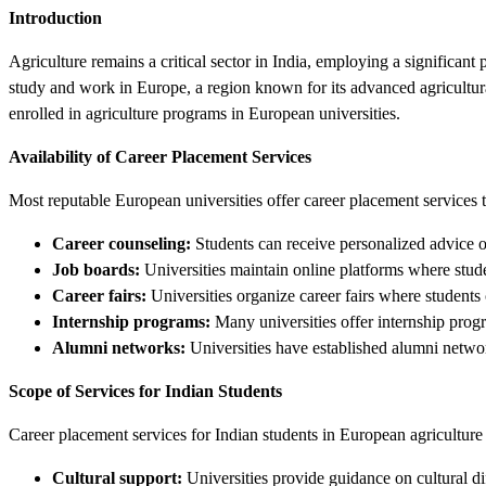
Introduction
Agriculture remains a critical sector in India, employing a significant 
study and work in Europe, a region known for its advanced agricultural 
enrolled in agriculture programs in European universities.
Availability of Career Placement Services
Most reputable European universities offer career placement services to
Career counseling:
Students can receive personalized advice o
Job boards:
Universities maintain online platforms where stude
Career fairs:
Universities organize career fairs where students 
Internship programs:
Many universities offer internship progra
Alumni networks:
Universities have established alumni networ
Scope of Services for Indian Students
Career placement services for Indian students in European agriculture
Cultural support:
Universities provide guidance on cultural d