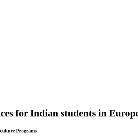
ices for Indian students in Euro
iculture Programs