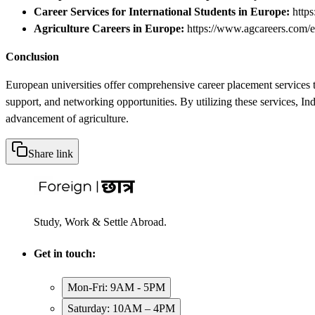
Career Services for International Students in Europe:
https
Agriculture Careers in Europe:
https://www.agcareers.com/e
Conclusion
European universities offer comprehensive career placement services t
support, and networking opportunities. By utilizing these services, In
advancement of agriculture.
Share link
Study, Work & Settle Abroad.
Get in touch:
Mon-Fri: 9AM - 5PM
Saturday: 10AM – 4PM