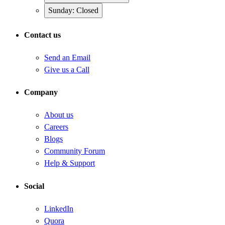
Sunday: Closed
Contact us
Send an Email
Give us a Call
Company
About us
Careers
Blogs
Community Forum
Help & Support
Social
LinkedIn
Quora