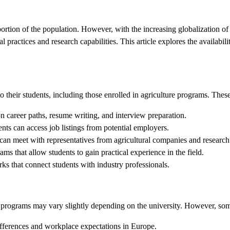
portion of the population. However, with the increasing globalization of 
practices and research capabilities. This article explores the availabil
 their students, including those enrolled in agriculture programs. These
n career paths, resume writing, and interview preparation.
nts can access job listings from potential employers.
can meet with representatives from agricultural companies and research 
ms that allow students to gain practical experience in the field.
ks that connect students with industry professionals.
 programs may vary slightly depending on the university. However, some
ifferences and workplace expectations in Europe.