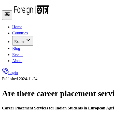
Home
Countries
Exams
Blog
Events
About
Login
Published
2024-11-24
Are there career placement serv
Career Placement Services for Indian Students in European Agr