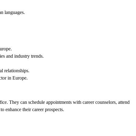
an languages.
Europe.
es and industry trends.
l relationships.
ctor in Europe.
office. They can schedule appointments with career counselors, attend
 to enhance their career prospects.