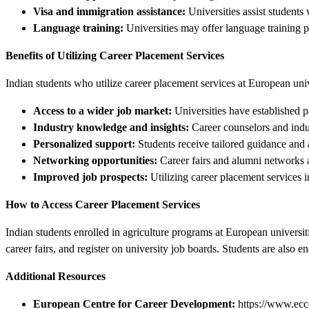
Visa and immigration assistance:
Universities assist students
Language training:
Universities may offer language training 
Benefits of Utilizing Career Placement Services
Indian students who utilize career placement services at European univ
Access to a wider job market:
Universities have established p
Industry knowledge and insights:
Career counselors and indus
Personalized support:
Students receive tailored guidance and a
Networking opportunities:
Career fairs and alumni networks a
Improved job prospects:
Utilizing career placement services i
How to Access Career Placement Services
Indian students enrolled in agriculture programs at European universit
career fairs, and register on university job boards. Students are also 
Additional Resources
European Centre for Career Development:
https://www.ecc