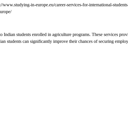
://www.studying-in-europe.eu/career-services-for-international-students
urope/
o Indian students enrolled in agriculture programs. These services pro
dian students can significantly improve their chances of securing employ