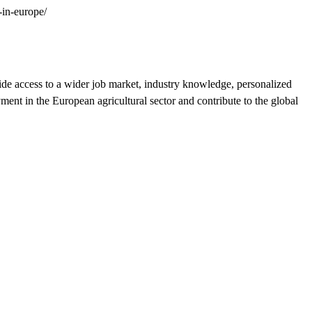
-in-europe/
vide access to a wider job market, industry knowledge, personalized
ment in the European agricultural sector and contribute to the global