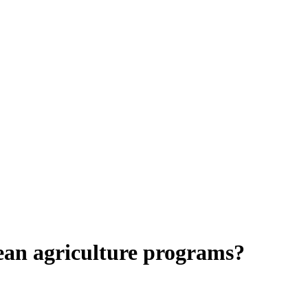
pean agriculture programs?