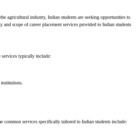
the agricultural industry, Indian students are seeking opportunities to
ity and scope of career placement services provided to Indian students
 services typically include:
institutions.
 common services specifically tailored to Indian students include: