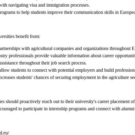
 with navigating visa and immigration processes.
programs to help students improve their communication skills in Europe
ersities benefit from:
artnerships with agricultural companies and organizations throughout 
try professionals provide valuable information about career opportuniti
ssistance throughout their job search process.
llow students to connect with potential employers and build professiona
ncreases students' chances of securing employment in the agriculture se
ies should proactively reach out to their university's career placement 
encouraged to participate in internship programs and connect with alumni
d.eu/