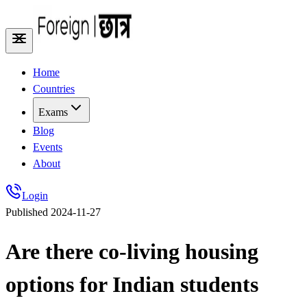
Home
Countries
Exams
Blog
Events
About
Login
Published
2024-11-27
Are there co-living housing
options for Indian students