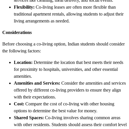
services like cleaning, meal delivery, and social events.
Flexibility:
Co-living leases are often more flexible than
traditional apartment rentals, allowing students to adjust their
living arrangements as needed.
Considerations
Before choosing a co-living option, Indian students should consider
the following factors:
Location:
Determine the location that best meets their needs
for proximity to hospitals, universities, and other essential
amenities.
Amenities and Services:
Consider the amenities and services
offered by different co-living providers to ensure they align
with their expectations.
Cost:
Compare the cost of co-living with other housing
options to determine the best value for money.
Shared Spaces:
Co-living involves sharing common areas
with other residents. Students should assess their comfort level