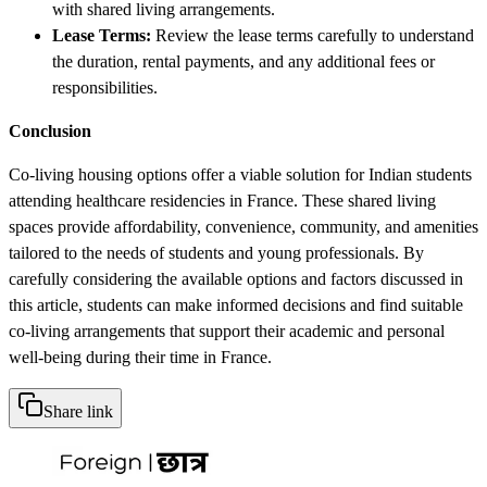
with shared living arrangements.
Lease Terms:
Review the lease terms carefully to understand
the duration, rental payments, and any additional fees or
responsibilities.
Conclusion
Co-living housing options offer a viable solution for Indian students
attending healthcare residencies in France. These shared living
spaces provide affordability, convenience, community, and amenities
tailored to the needs of students and young professionals. By
carefully considering the available options and factors discussed in
this article, students can make informed decisions and find suitable
co-living arrangements that support their academic and personal
well-being during their time in France.
Share link