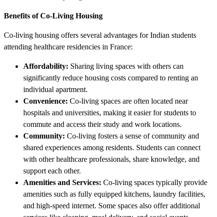
Benefits of Co-Living Housing
Co-living housing offers several advantages for Indian students
attending healthcare residencies in France:
Affordability:
Sharing living spaces with others can
significantly reduce housing costs compared to renting an
individual apartment.
Convenience:
Co-living spaces are often located near
hospitals and universities, making it easier for students to
commute and access their study and work locations.
Community:
Co-living fosters a sense of community and
shared experiences among residents. Students can connect
with other healthcare professionals, share knowledge, and
support each other.
Amenities and Services:
Co-living spaces typically provide
amenities such as fully equipped kitchens, laundry facilities,
and high-speed internet. Some spaces also offer additional