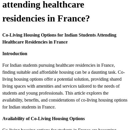
attending healthcare
residencies in France?
Co-Living Housing Options for Indian Students Attending
Healthcare Residencies in France
Introduction
For Indian students pursuing healthcare residencies in France,
finding suitable and affordable housing can be a daunting task. Co-
living housing options offer a potential solution, providing shared
living spaces with amenities and services tailored to the needs of
students and young professionals. This article explores the
availability, benefits, and considerations of co-living housing options
for Indian students in France.
Availability of Co-Living Housing Options