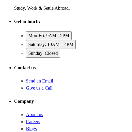
Study, Work & Settle Abroad.
Get in touch:
Mon-Fri: 9AM - 5PM
Saturday: 10AM – 4PM
Sunday: Closed
Contact us
Send an Email
Give us a Call
Company
About us
Careers
Blogs