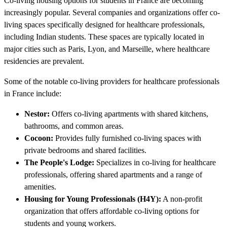
Co-living housing options for students in France are becoming
increasingly popular. Several companies and organizations offer co-
living spaces specifically designed for healthcare professionals,
including Indian students. These spaces are typically located in
major cities such as Paris, Lyon, and Marseille, where healthcare
residencies are prevalent.
Some of the notable co-living providers for healthcare professionals
in France include:
Nestor:
Offers co-living apartments with shared kitchens,
bathrooms, and common areas.
Cocoon:
Provides fully furnished co-living spaces with
private bedrooms and shared facilities.
The People's Lodge:
Specializes in co-living for healthcare
professionals, offering shared apartments and a range of
amenities.
Housing for Young Professionals (H4Y):
A non-profit
organization that offers affordable co-living options for
students and young workers.