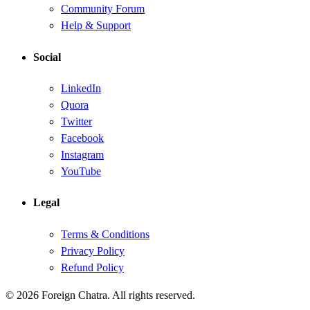
Community Forum
Help & Support
Social
LinkedIn
Quora
Twitter
Facebook
Instagram
YouTube
Legal
Terms & Conditions
Privacy Policy
Refund Policy
© 2026 Foreign Chatra. All rights reserved.