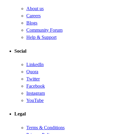
About us
Careers
Blogs
Community Forum
Help & Support
Social
LinkedIn
Quora
Twitter
Facebook
Instagram
YouTube
Legal
Terms & Conditions