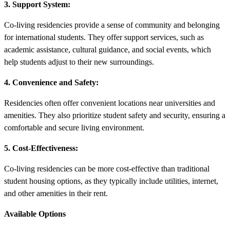
3. Support System:
Co-living residencies provide a sense of community and belonging
for international students. They offer support services, such as
academic assistance, cultural guidance, and social events, which
help students adjust to their new surroundings.
4. Convenience and Safety:
Residencies often offer convenient locations near universities and
amenities. They also prioritize student safety and security, ensuring a
comfortable and secure living environment.
5. Cost-Effectiveness:
Co-living residencies can be more cost-effective than traditional
student housing options, as they typically include utilities, internet,
and other amenities in their rent.
Available Options