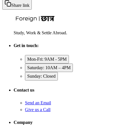
Share link
Study, Work & Settle Abroad.
Get in touch:
Mon-Fri: 9AM - 5PM
Saturday: 10AM – 4PM
Sunday: Closed
Contact us
Send an Email
Give us a Call
Company