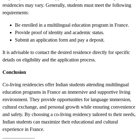
residencies may vary. Generally, students must meet the following
requirements:
Be enrolled in a multilingual education program in France.
Provide proof of identity and academic status.
Submit an application form and pay a deposit.
It is advisable to contact the desired residence directly for specific
details on eligibility and the application process.
Conclusion
Co-living residencies offer Indian students attending multilingual
education programs in France an immersive and supportive living
environment. They provide opportunities for language immersion,
cultural exchange, and personal growth while ensuring convenience
and safety. By choosing a co-living residency tailored to their needs,
Indian students can maximize their educational and cultural
experience in France.