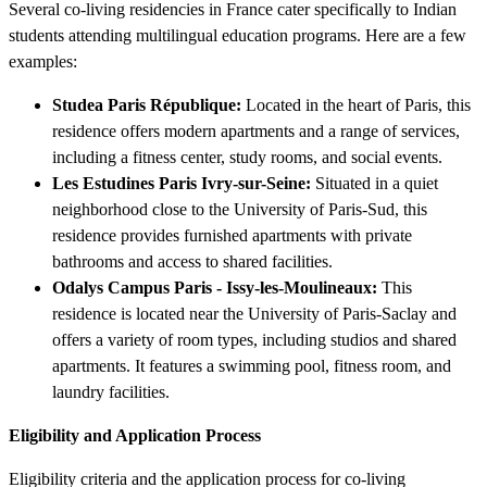
Several co-living residencies in France cater specifically to Indian
students attending multilingual education programs. Here are a few
examples:
Studea Paris République:
Located in the heart of Paris, this
residence offers modern apartments and a range of services,
including a fitness center, study rooms, and social events.
Les Estudines Paris Ivry-sur-Seine:
Situated in a quiet
neighborhood close to the University of Paris-Sud, this
residence provides furnished apartments with private
bathrooms and access to shared facilities.
Odalys Campus Paris - Issy-les-Moulineaux:
This
residence is located near the University of Paris-Saclay and
offers a variety of room types, including studios and shared
apartments. It features a swimming pool, fitness room, and
laundry facilities.
Eligibility and Application Process
Eligibility criteria and the application process for co-living