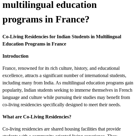
multilingual education
programs in France?
Co-Living Residencies for Indian Students in Multilingual
Education Programs in France
Introduction
France, renowned for its rich culture, history, and educational
excellence, attracts a significant number of international students,
including many from India. As multilingual education programs gain
popularity, Indian students seeking to immerse themselves in French
language and culture while pursuing their studies may benefit from
co-living residencies specifically designed to meet their needs.
What are Co-Living Residencies?
Co-living residencies are shared housing facilities that provide