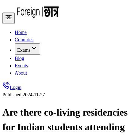
Home
Countries
Exams
Blog
Events
About
Login
Published
2024-11-27
Are there co-living residencies
for Indian students attending