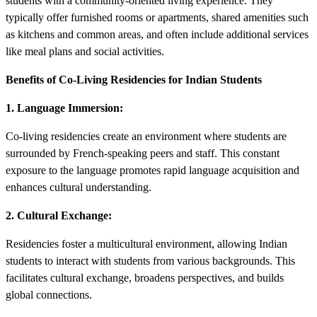
students with a community-oriented living experience. They
typically offer furnished rooms or apartments, shared amenities such
as kitchens and common areas, and often include additional services
like meal plans and social activities.
Benefits of Co-Living Residencies for Indian Students
1. Language Immersion:
Co-living residencies create an environment where students are
surrounded by French-speaking peers and staff. This constant
exposure to the language promotes rapid language acquisition and
enhances cultural understanding.
2. Cultural Exchange:
Residencies foster a multicultural environment, allowing Indian
students to interact with students from various backgrounds. This
facilitates cultural exchange, broadens perspectives, and builds
global connections.