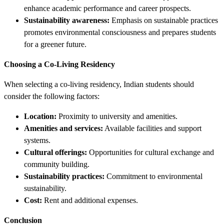
enhance academic performance and career prospects.
Sustainability awareness:
Emphasis on sustainable practices
promotes environmental consciousness and prepares students
for a greener future.
Choosing a Co-Living Residency
When selecting a co-living residency, Indian students should
consider the following factors:
Location:
Proximity to university and amenities.
Amenities and services:
Available facilities and support
systems.
Cultural offerings:
Opportunities for cultural exchange and
community building.
Sustainability practices:
Commitment to environmental
sustainability.
Cost:
Rent and additional expenses.
Conclusion