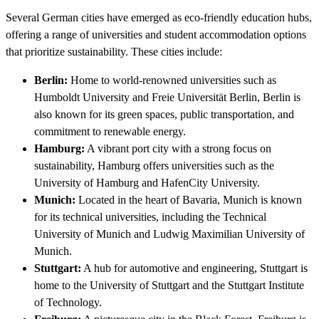
Several German cities have emerged as eco-friendly education hubs,
offering a range of universities and student accommodation options
that prioritize sustainability. These cities include:
Berlin:
Home to world-renowned universities such as
Humboldt University and Freie Universität Berlin, Berlin is
also known for its green spaces, public transportation, and
commitment to renewable energy.
Hamburg:
A vibrant port city with a strong focus on
sustainability, Hamburg offers universities such as the
University of Hamburg and HafenCity University.
Munich:
Located in the heart of Bavaria, Munich is known
for its technical universities, including the Technical
University of Munich and Ludwig Maximilian University of
Munich.
Stuttgart:
A hub for automotive and engineering, Stuttgart is
home to the University of Stuttgart and the Stuttgart Institute
of Technology.