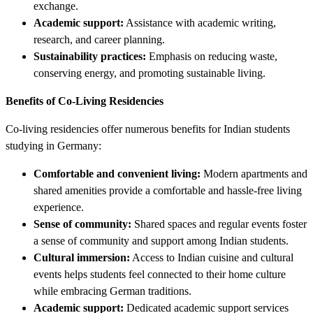
exchange.
Academic support:
Assistance with academic writing,
research, and career planning.
Sustainability practices:
Emphasis on reducing waste,
conserving energy, and promoting sustainable living.
Benefits of Co-Living Residencies
Co-living residencies offer numerous benefits for Indian students
studying in Germany:
Comfortable and convenient living:
Modern apartments and
shared amenities provide a comfortable and hassle-free living
experience.
Sense of community:
Shared spaces and regular events foster
a sense of community and support among Indian students.
Cultural immersion:
Access to Indian cuisine and cultural
events helps students feel connected to their home culture
while embracing German traditions.
Academic support:
Dedicated academic support services