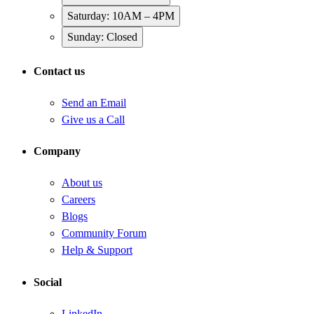
Saturday: 10AM – 4PM
Sunday: Closed
Contact us
Send an Email
Give us a Call
Company
About us
Careers
Blogs
Community Forum
Help & Support
Social
LinkedIn