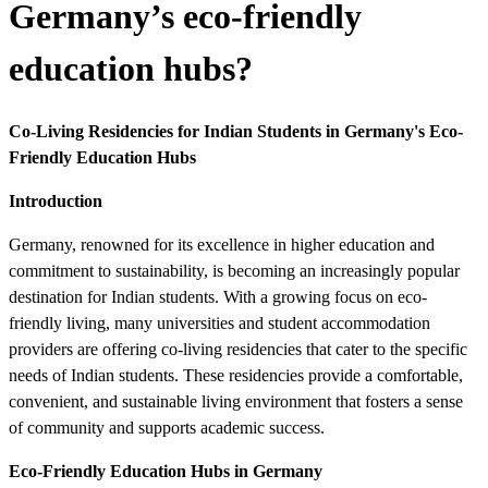
Germany’s eco-friendly
education hubs?
Co-Living Residencies for Indian Students in Germany's Eco-
Friendly Education Hubs
Introduction
Germany, renowned for its excellence in higher education and
commitment to sustainability, is becoming an increasingly popular
destination for Indian students. With a growing focus on eco-
friendly living, many universities and student accommodation
providers are offering co-living residencies that cater to the specific
needs of Indian students. These residencies provide a comfortable,
convenient, and sustainable living environment that fosters a sense
of community and supports academic success.
Eco-Friendly Education Hubs in Germany