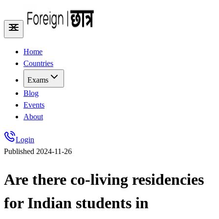
Home
Countries
Exams
Blog
Events
About
Login
Published
2024-11-26
Are there co-living residencies
for Indian students in