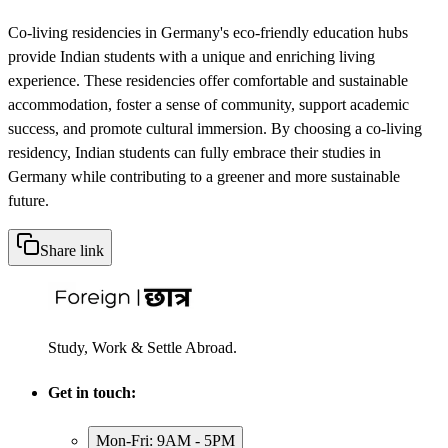
Co-living residencies in Germany's eco-friendly education hubs
provide Indian students with a unique and enriching living
experience. These residencies offer comfortable and sustainable
accommodation, foster a sense of community, support academic
success, and promote cultural immersion. By choosing a co-living
residency, Indian students can fully embrace their studies in
Germany while contributing to a greener and more sustainable
future.
Share link
Study, Work & Settle Abroad.
Get in touch:
Mon-Fri: 9AM - 5PM