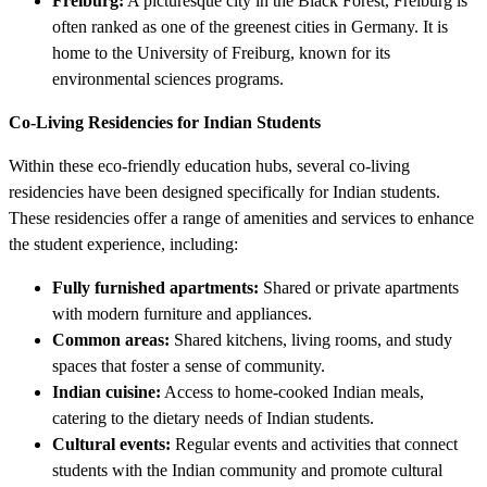
Freiburg:
A picturesque city in the Black Forest, Freiburg is
often ranked as one of the greenest cities in Germany. It is
home to the University of Freiburg, known for its
environmental sciences programs.
Co-Living Residencies for Indian Students
Within these eco-friendly education hubs, several co-living
residencies have been designed specifically for Indian students.
These residencies offer a range of amenities and services to enhance
the student experience, including:
Fully furnished apartments:
Shared or private apartments
with modern furniture and appliances.
Common areas:
Shared kitchens, living rooms, and study
spaces that foster a sense of community.
Indian cuisine:
Access to home-cooked Indian meals,
catering to the dietary needs of Indian students.
Cultural events:
Regular events and activities that connect
students with the Indian community and promote cultural