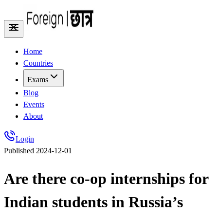
Home
Countries
Exams
Blog
Events
About
Login
Published
2024-12-01
Are there co-op internships for
Indian students in Russia’s