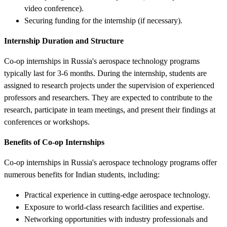
video conference).
Securing funding for the internship (if necessary).
Internship Duration and Structure
Co-op internships in Russia's aerospace technology programs
typically last for 3-6 months. During the internship, students are
assigned to research projects under the supervision of experienced
professors and researchers. They are expected to contribute to the
research, participate in team meetings, and present their findings at
conferences or workshops.
Benefits of Co-op Internships
Co-op internships in Russia's aerospace technology programs offer
numerous benefits for Indian students, including:
Practical experience in cutting-edge aerospace technology.
Exposure to world-class research facilities and expertise.
Networking opportunities with industry professionals and