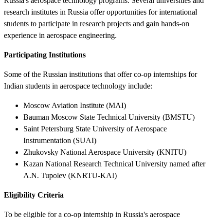
Russia's aerospace technology programs. Several universities and
research institutes in Russia offer opportunities for international
students to participate in research projects and gain hands-on
experience in aerospace engineering.
Participating Institutions
Some of the Russian institutions that offer co-op internships for
Indian students in aerospace technology include:
Moscow Aviation Institute (MAI)
Bauman Moscow State Technical University (BMSTU)
Saint Petersburg State University of Aerospace
Instrumentation (SUAI)
Zhukovsky National Aerospace University (KNITU)
Kazan National Research Technical University named after
A.N. Tupolev (KNRTU-KAI)
Eligibility Criteria
To be eligible for a co-op internship in Russia's aerospace