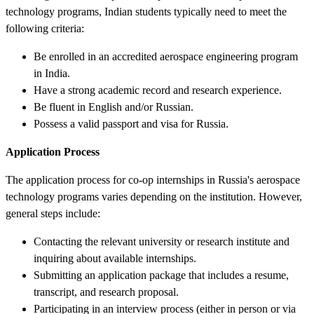
technology programs, Indian students typically need to meet the
following criteria:
Be enrolled in an accredited aerospace engineering program
in India.
Have a strong academic record and research experience.
Be fluent in English and/or Russian.
Possess a valid passport and visa for Russia.
Application Process
The application process for co-op internships in Russia's aerospace
technology programs varies depending on the institution. However,
general steps include:
Contacting the relevant university or research institute and
inquiring about available internships.
Submitting an application package that includes a resume,
transcript, and research proposal.
Participating in an interview process (either in person or via