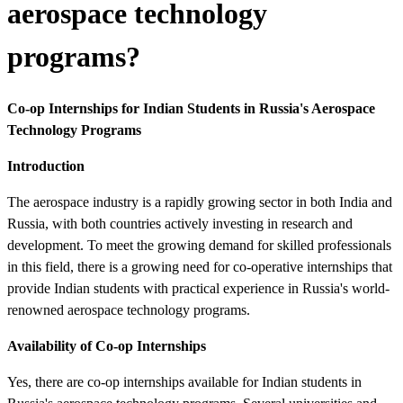
aerospace technology
programs?
Co-op Internships for Indian Students in Russia's Aerospace
Technology Programs
Introduction
The aerospace industry is a rapidly growing sector in both India and
Russia, with both countries actively investing in research and
development. To meet the growing demand for skilled professionals
in this field, there is a growing need for co-operative internships that
provide Indian students with practical experience in Russia's world-
renowned aerospace technology programs.
Availability of Co-op Internships
Yes, there are co-op internships available for Indian students in