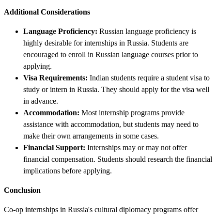
Additional Considerations
Language Proficiency:
Russian language proficiency is
highly desirable for internships in Russia. Students are
encouraged to enroll in Russian language courses prior to
applying.
Visa Requirements:
Indian students require a student visa to
study or intern in Russia. They should apply for the visa well
in advance.
Accommodation:
Most internship programs provide
assistance with accommodation, but students may need to
make their own arrangements in some cases.
Financial Support:
Internships may or may not offer
financial compensation. Students should research the financial
implications before applying.
Conclusion
Co-op internships in Russia's cultural diplomacy programs offer