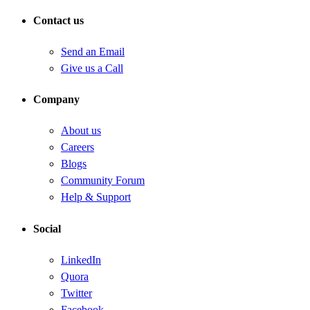
Contact us
Send an Email
Give us a Call
Company
About us
Careers
Blogs
Community Forum
Help & Support
Social
LinkedIn
Quora
Twitter
Facebook