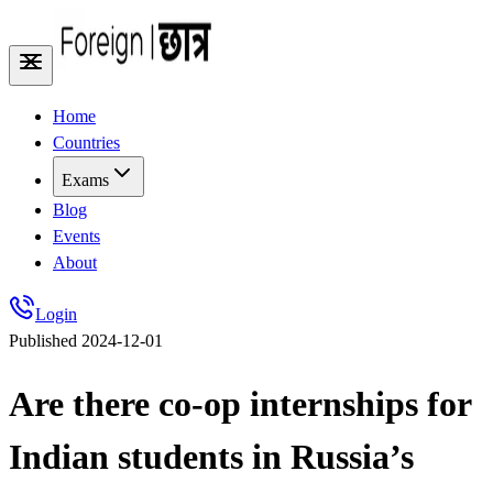
Home
Countries
Exams
Blog
Events
About
Login
Published
2024-12-01
Are there co-op internships for
Indian students in Russia’s