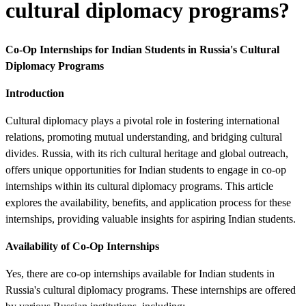
cultural diplomacy programs?
Co-Op Internships for Indian Students in Russia's Cultural
Diplomacy Programs
Introduction
Cultural diplomacy plays a pivotal role in fostering international
relations, promoting mutual understanding, and bridging cultural
divides. Russia, with its rich cultural heritage and global outreach,
offers unique opportunities for Indian students to engage in co-op
internships within its cultural diplomacy programs. This article
explores the availability, benefits, and application process for these
internships, providing valuable insights for aspiring Indian students.
Availability of Co-Op Internships
Yes, there are co-op internships available for Indian students in
Russia's cultural diplomacy programs. These internships are offered