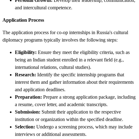
Personal Growth:
Develop their leadership, communication,
and intercultural competence.
Application Process
The application process for co-op internships in Russia's cultural
diplomacy programs typically involves the following steps:
Eligibility:
Ensure they meet the eligibility criteria, such as
being an Indian student enrolled in a relevant field (e.g.,
international relations, cultural studies).
Research:
Identify the specific internship programs that
interest them and gather information about their requirements
and application deadlines.
Preparation:
Prepare a strong application package, including
a resume, cover letter, and academic transcripts.
Submission:
Submit their application to the respective
institution or organization within the specified deadline.
Selection:
Undergo a screening process, which may include
interviews or additional assessments.