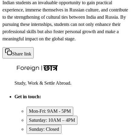
Indian students an invaluable opportunity to gain practical
experience, immerse themselves in Russian culture, and contribute
to the strengthening of cultural ties between India and Russia. By
pursuing these internships, students can not only enhance their
professional skills but also foster personal growth and make a
meaningful impact on the global stage.
Share link
Study, Work & Settle Abroad.
Get in touch:
Mon-Fri: 9AM - 5PM
Saturday: 10AM – 4PM
Sunday: Closed