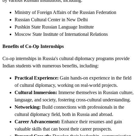
by various Russian institutions, including:
Ministry of Foreign Affairs of the Russian Federation
Russian Cultural Center in New Delhi
Pushkin State Russian Language Institute
Moscow State Institute of International Relations
Benefits of Co-Op Internships
Co-op internships in Russia's cultural diplomacy programs provide
Indian students with numerous benefits, including:
Practical Experience:
Gain hands-on experience in the field
of cultural diplomacy, working on real-world projects.
Cultural Immersion:
Immerse themselves in Russian culture,
language, and society, fostering cross-cultural understanding.
Networking:
Build connections with professionals in the
cultural diplomacy field, both in Russia and abroad.
Career Advancement:
Enhance their resumes and gain
valuable skills that can boost their career prospects.