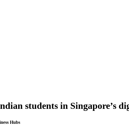
Indian students in Singapore’s di
siness Hubs