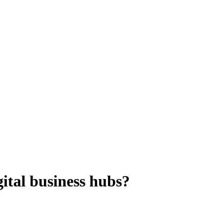
gital business hubs?