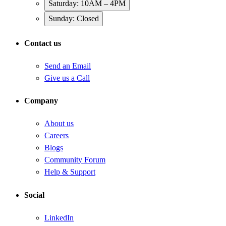
Saturday: 10AM – 4PM
Sunday: Closed
Contact us
Send an Email
Give us a Call
Company
About us
Careers
Blogs
Community Forum
Help & Support
Social
LinkedIn