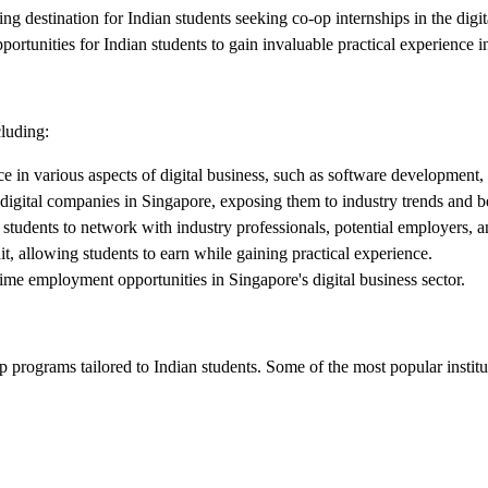
 destination for Indian students seeking co-op internships in the digital
tunities for Indian students to gain invaluable practical experience in
cluding:
 in various aspects of digital business, such as software development, 
digital companies in Singapore, exposing them to industry trends and be
 students to network with industry professionals, potential employers, a
, allowing students to earn while gaining practical experience.
time employment opportunities in Singapore's digital business sector.
 programs tailored to Indian students. Some of the most popular institu