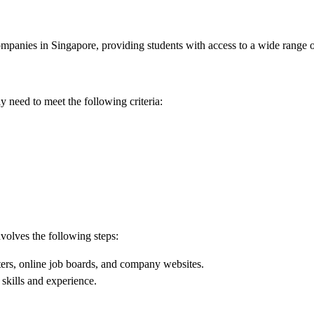
companies in Singapore, providing students with access to a wide range o
y need to meet the following criteria:
nvolves the following steps:
ters, online job boards, and company websites.
 skills and experience.