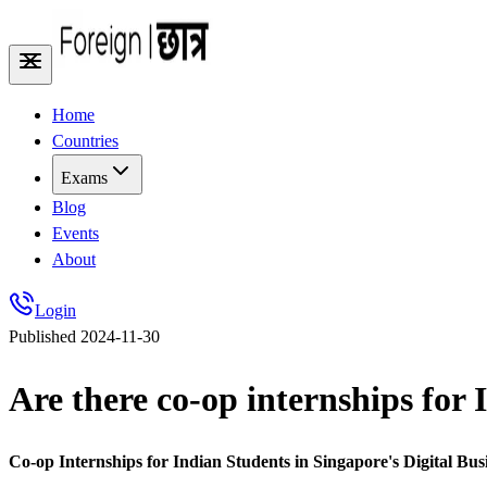
Home
Countries
Exams
Blog
Events
About
Login
Published
2024-11-30
Are there co-op internships for 
Co-op Internships for Indian Students in Singapore's Digital Bu