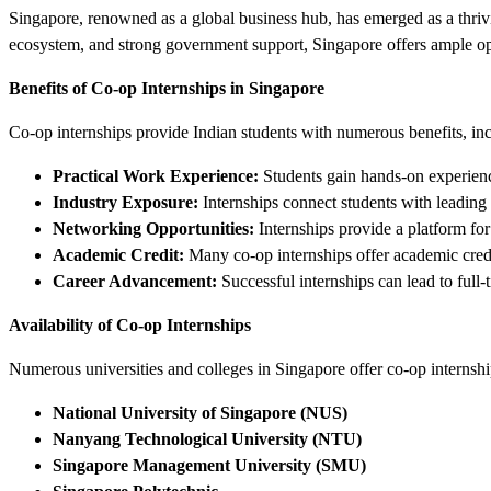
Singapore, renowned as a global business hub, has emerged as a thriving
ecosystem, and strong government support, Singapore offers ample oppor
Benefits of Co-op Internships in Singapore
Co-op internships provide Indian students with numerous benefits, in
Practical Work Experience:
Students gain hands-on experience
Industry Exposure:
Internships connect students with leading 
Networking Opportunities:
Internships provide a platform for
Academic Credit:
Many co-op internships offer academic credit
Career Advancement:
Successful internships can lead to full-
Availability of Co-op Internships
Numerous universities and colleges in Singapore offer co-op internship
National University of Singapore (NUS)
Nanyang Technological University (NTU)
Singapore Management University (SMU)