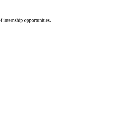
f internship opportunities.