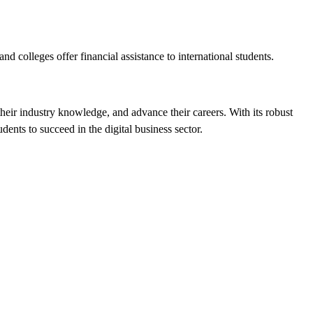
nd colleges offer financial assistance to international students.
their industry knowledge, and advance their careers. With its robust
ents to succeed in the digital business sector.