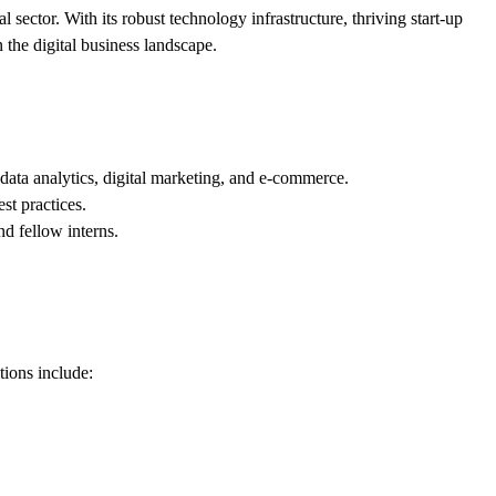
 sector. With its robust technology infrastructure, thriving start-up
 the digital business landscape.
data analytics, digital marketing, and e-commerce.
st practices.
nd fellow interns.
tions include: