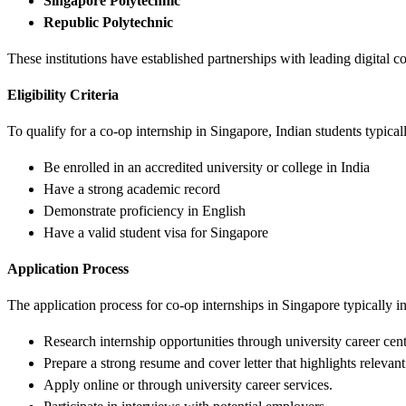
Singapore Polytechnic
Republic Polytechnic
These institutions have established partnerships with leading digital 
Eligibility Criteria
To qualify for a co-op internship in Singapore, Indian students typicall
Be enrolled in an accredited university or college in India
Have a strong academic record
Demonstrate proficiency in English
Have a valid student visa for Singapore
Application Process
The application process for co-op internships in Singapore typically i
Research internship opportunities through university career cen
Prepare a strong resume and cover letter that highlights relevant
Apply online or through university career services.