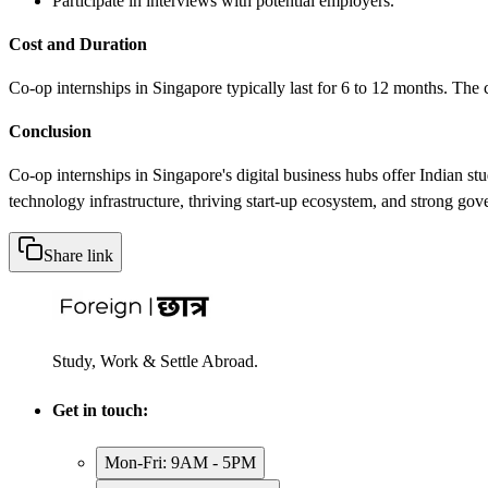
Participate in interviews with potential employers.
Cost and Duration
Co-op internships in Singapore typically last for 6 to 12 months. The co
Conclusion
Co-op internships in Singapore's digital business hubs offer Indian st
technology infrastructure, thriving start-up ecosystem, and strong gov
Share link
Study, Work & Settle Abroad.
Get in touch:
Mon-Fri: 9AM - 5PM