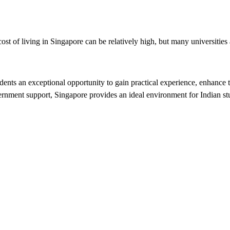
st of living in Singapore can be relatively high, but many universities a
udents an exceptional opportunity to gain practical experience, enhance 
ernment support, Singapore provides an ideal environment for Indian stud