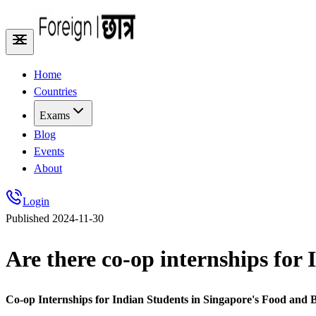
Home
Countries
Exams
Blog
Events
About
Login
Published
2024-11-30
Are there co-op internships for 
Co-op Internships for Indian Students in Singapore's Food and 