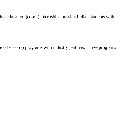
ive education (co-op) internships provide Indian students with
ore offer co-op programs with industry partners. These programs