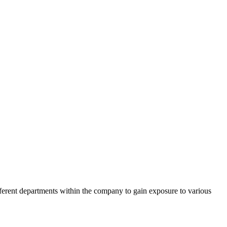
ferent departments within the company to gain exposure to various