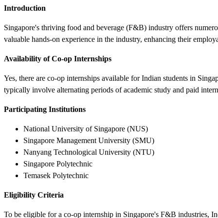
Introduction
Singapore's thriving food and beverage (F&B) industry offers numerous
valuable hands-on experience in the industry, enhancing their employa
Availability of Co-op Internships
Yes, there are co-op internships available for Indian students in Sing
typically involve alternating periods of academic study and paid inte
Participating Institutions
National University of Singapore (NUS)
Singapore Management University (SMU)
Nanyang Technological University (NTU)
Singapore Polytechnic
Temasek Polytechnic
Eligibility Criteria
To be eligible for a co-op internship in Singapore's F&B industries, In