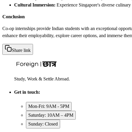
Cultural Immersion:
Experience Singapore's diverse culinary s
Conclusion
Co-op internships provide Indian students with an exceptional opportu
enhance their employability, explore career options, and immerse them
Share link
Study, Work & Settle Abroad.
Get in touch:
Mon-Fri: 9AM - 5PM
Saturday: 10AM – 4PM
Sunday: Closed