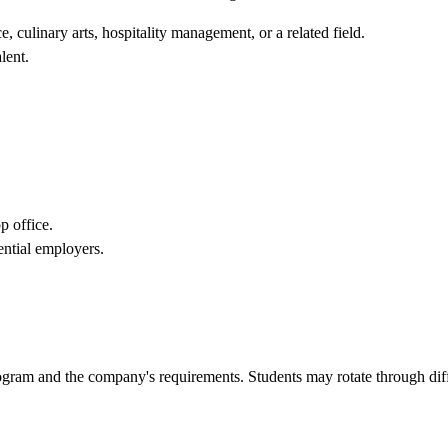
, culinary arts, hospitality management, or a related field.
lent.
p office.
ential employers.
rogram and the company's requirements. Students may rotate through dif