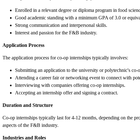
Enrolled in a relevant degree or diploma program in food science
Good academic standing with a minimum GPA of 3.0 or equiva
Strong communication and interpersonal skills.
Interest and passion for the F&B industry.
Application Process
The application process for co-op internships typically involves:
Submitting an application to the university or polytechnic's co-o
Attending a career fair or networking event to connect with pot
Interviewing with companies offering co-op internships.
Accepting an internship offer and signing a contract.
Duration and Structure
Co-op internships typically last for 4-12 months, depending on the p
aspects of the F&B industry.
Industries and Roles