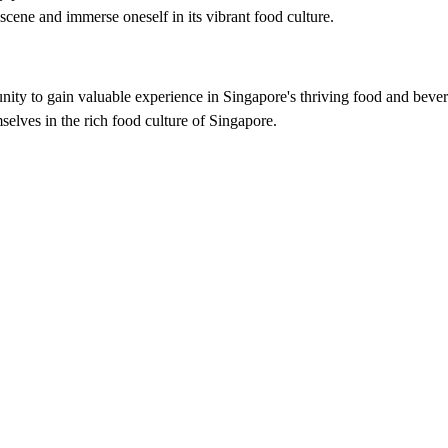
cene and immerse oneself in its vibrant food culture.
nity to gain valuable experience in Singapore's thriving food and bevera
selves in the rich food culture of Singapore.