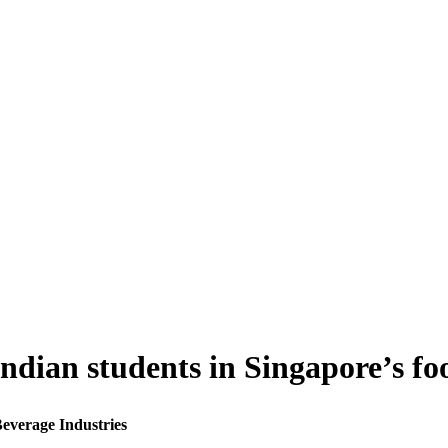
Indian students in Singapore’s f
Beverage Industries