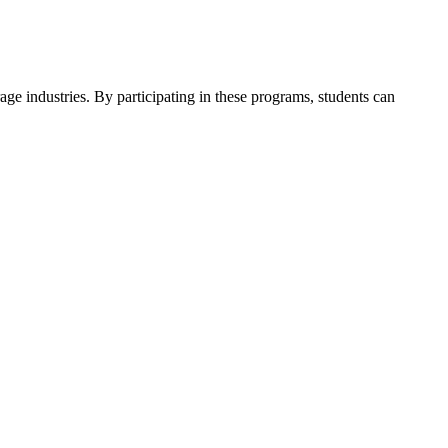
ge industries. By participating in these programs, students can