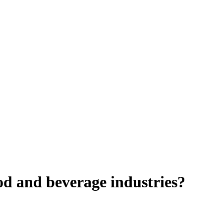
ood and beverage industries?