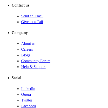
Contact us
Send an Email
Give us a Call
Company
About us
Careers
Blogs
Community Forum
Help & Support
Social
LinkedIn
Quora
Twitter
Facebook