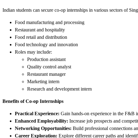
Indian students can secure co-op internships in various sectors of Sin
Food manufacturing and processing
Restaurant and hospitality
Food retail and distribution
Food technology and innovation
Roles may include:
Production assistant
Quality control analyst
Restaurant manager
Marketing intern
Research and development intern
Benefits of Co-op Internships
Practical Experience:
Gain hands-on experience in the F&B in
Enhanced Employability:
Increase job prospects and competi
Networking Opportunities:
Build professional connections and
Career Exploration:
Explore different career paths and identif