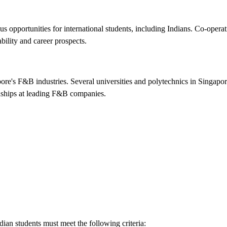
 opportunities for international students, including Indians. Co-operat
bility and career prospects.
apore's F&B industries. Several universities and polytechnics in Singap
rnships at leading F&B companies.
dian students must meet the following criteria: