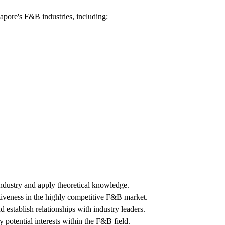
gapore's F&B industries, including:
dustry and apply theoretical knowledge.
tiveness in the highly competitive F&B market.
 establish relationships with industry leaders.
y potential interests within the F&B field.