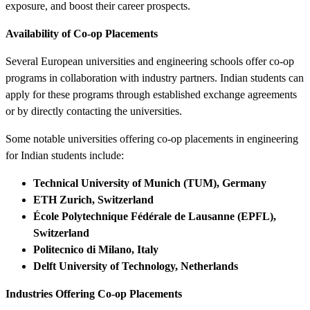
exposure, and boost their career prospects.
Availability of Co-op Placements
Several European universities and engineering schools offer co-op
programs in collaboration with industry partners. Indian students can
apply for these programs through established exchange agreements
or by directly contacting the universities.
Some notable universities offering co-op placements in engineering
for Indian students include:
Technical University of Munich (TUM), Germany
ETH Zurich, Switzerland
École Polytechnique Fédérale de Lausanne (EPFL),
Switzerland
Politecnico di Milano, Italy
Delft University of Technology, Netherlands
Industries Offering Co-op Placements