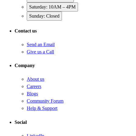
Saturday: 10AM – 4PM
Sunday: Closed
Contact us
Send an Email
Give us a Call
Company
About us
Careers
Blogs
Community Forum
Help & Support
Social
LinkedIn