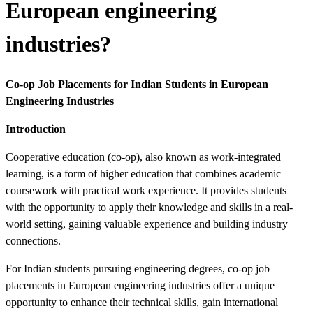
European engineering
industries?
Co-op Job Placements for Indian Students in European
Engineering Industries
Introduction
Cooperative education (co-op), also known as work-integrated
learning, is a form of higher education that combines academic
coursework with practical work experience. It provides students
with the opportunity to apply their knowledge and skills in a real-
world setting, gaining valuable experience and building industry
connections.
For Indian students pursuing engineering degrees, co-op job
placements in European engineering industries offer a unique
opportunity to enhance their technical skills, gain international