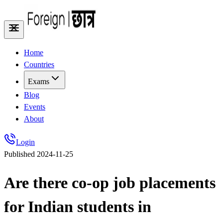
Home
Countries
Exams
Blog
Events
About
Login
Published
2024-11-25
Are there co-op job placements
for Indian students in