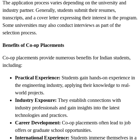
The application process varies depending on the university and
industry partner. Generally, students submit their resumes,
transcripts, and a cover letter expressing their interest in the program.
Some universities may also conduct interviews as part of the
selection process.
Benefits of Co-op Placements
Co-op placements provide numerous benefits for Indian students,
including:
Practical Experience:
Students gain hands-on experience in
the engineering industry, applying their knowledge to real-
world projects.
Industry Exposure:
They establish connections with
industry professionals and gain insights into the latest
technologies and practices.
Career Development:
Co-op placements often lead to job
offers or graduate school opportunities.
International Experience:
Students immerse themselves in a