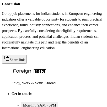
Conclusion
Co-op job placements for Indian students in European engineering
industries offer a valuable opportunity for students to gain practical
experience, build industry connections, and enhance their career
prospects. By carefully considering the eligibility requirements,
application process, and potential challenges, Indian students can
successfully navigate this path and reap the benefits of an
international engineering education.
Share link
Study, Work & Settle Abroad.
Get in touch:
Mon-Fri: 9AM - 5PM