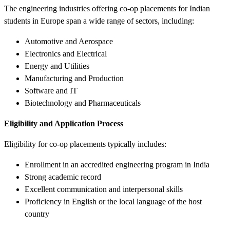
The engineering industries offering co-op placements for Indian
students in Europe span a wide range of sectors, including:
Automotive and Aerospace
Electronics and Electrical
Energy and Utilities
Manufacturing and Production
Software and IT
Biotechnology and Pharmaceuticals
Eligibility and Application Process
Eligibility for co-op placements typically includes:
Enrollment in an accredited engineering program in India
Strong academic record
Excellent communication and interpersonal skills
Proficiency in English or the local language of the host
country