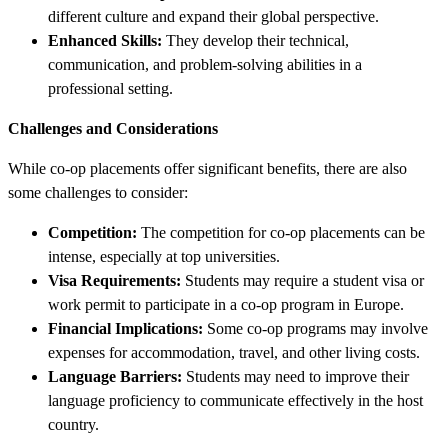
different culture and expand their global perspective.
Enhanced Skills:
They develop their technical,
communication, and problem-solving abilities in a
professional setting.
Challenges and Considerations
While co-op placements offer significant benefits, there are also
some challenges to consider:
Competition:
The competition for co-op placements can be
intense, especially at top universities.
Visa Requirements:
Students may require a student visa or
work permit to participate in a co-op program in Europe.
Financial Implications:
Some co-op programs may involve
expenses for accommodation, travel, and other living costs.
Language Barriers:
Students may need to improve their
language proficiency to communicate effectively in the host
country.