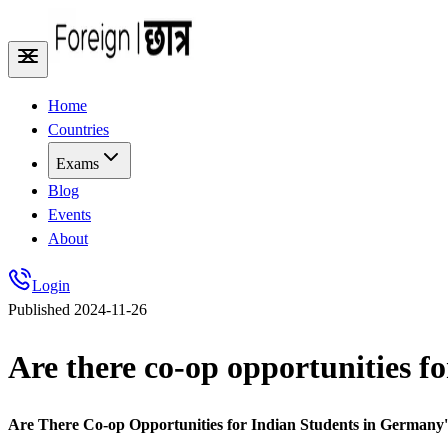
Home
Countries
Exams
Blog
Events
About
Login
Published
2024-11-26
Are there co-op opportunities f
Are There Co-op Opportunities for Indian Students in German