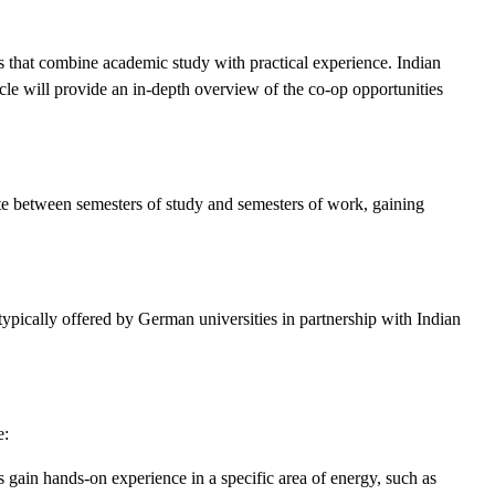
s that combine academic study with practical experience. Indian
icle will provide an in-depth overview of the co-op opportunities
te between semesters of study and semesters of work, gaining
ypically offered by German universities in partnership with Indian
e:
 gain hands-on experience in a specific area of energy, such as