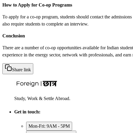
How to Apply for Co-op Programs
To apply for a co-op program, students should contact the admissions 
also require students to complete an interview.
Conclusion
There are a number of co-op opportunities available for Indian stude
experience in the energy sector, network with professionals, and earn
Share link
Study, Work & Settle Abroad.
Get in touch:
Mon-Fri: 9AM - 5PM