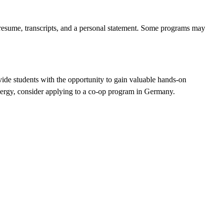
a resume, transcripts, and a personal statement. Some programs may
ide students with the opportunity to gain valuable hands-on
 energy, consider applying to a co-op program in Germany.