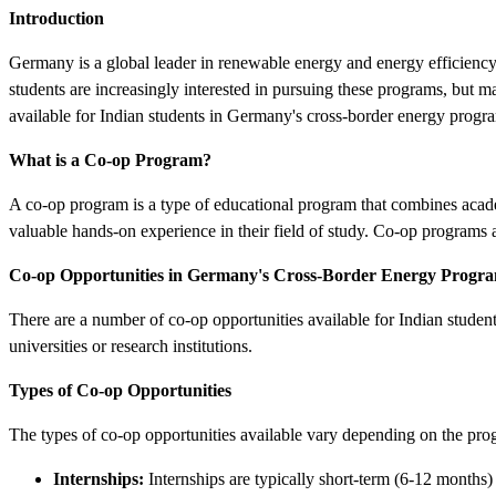
Introduction
Germany is a global leader in renewable energy and energy efficiency,
students are increasingly interested in pursuing these programs, but m
available for Indian students in Germany's cross-border energy progr
What is a Co-op Program?
A co-op program is a type of educational program that combines acade
valuable hands-on experience in their field of study. Co-op programs 
Co-op Opportunities in Germany's Cross-Border Energy Progr
There are a number of co-op opportunities available for Indian studen
universities or research institutions.
Types of Co-op Opportunities
The types of co-op opportunities available vary depending on the pr
Internships:
Internships are typically short-term (6-12 months)