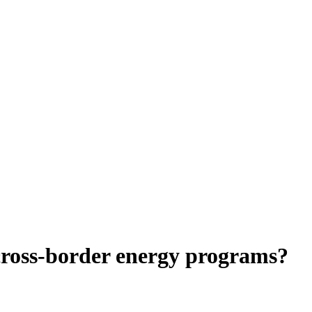
 cross-border energy programs?