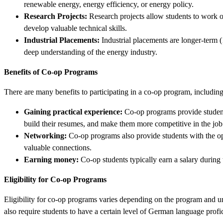
renewable energy, energy efficiency, or energy policy.
Research Projects:
Research projects allow students to work on
develop valuable technical skills.
Industrial Placements:
Industrial placements are longer-term (
deep understanding of the energy industry.
Benefits of Co-op Programs
There are many benefits to participating in a co-op program, including
Gaining practical experience:
Co-op programs provide students 
build their resumes, and make them more competitive in the job
Networking:
Co-op programs also provide students with the opp
valuable connections.
Earning money:
Co-op students typically earn a salary during 
Eligibility for Co-op Programs
Eligibility for co-op programs varies depending on the program and u
also require students to have a certain level of German language profi