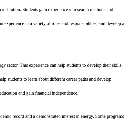
h institution. Students gain experience in research methods and
 experience in a variety of roles and responsibilities, and develop a
 sector. This experience can help students to develop their skills,
lp students to learn about different career paths and develop
r education and gain financial independence.
cademic record and a demonstrated interest in energy. Some programs