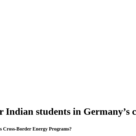
or Indian students in Germany’s
y's Cross-Border Energy Programs?