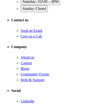
Saturday: 10AM – 4PM
Sunday: Closed
Contact us
Send an Email
Give us a Call
Company
About us
Careers
Blogs
Community Forum
Help & Support
Social
LinkedIn