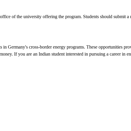
office of the university offering the program. Students should submit 
nts in Germany's cross-border energy programs. These opportunities prov
 money. If you are an Indian student interested in pursuing a career in