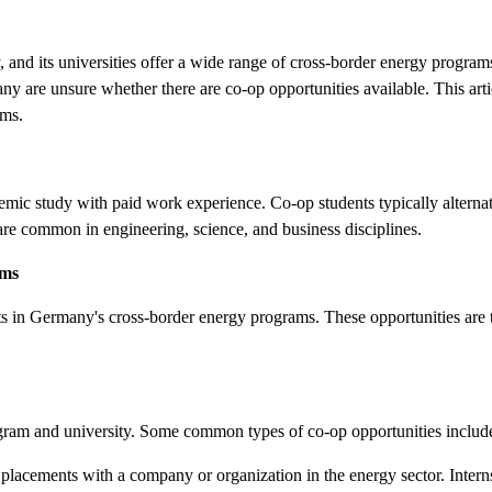
 and its universities offer a wide range of cross-border energy program
any are unsure whether there are co-op opportunities available. This art
ams.
mic study with paid work experience. Co-op students typically alterna
are common in engineering, science, and business disciplines.
ams
ts in Germany's cross-border energy programs. These opportunities are t
ogram and university. Some common types of co-op opportunities includ
 placements with a company or organization in the energy sector. Interns