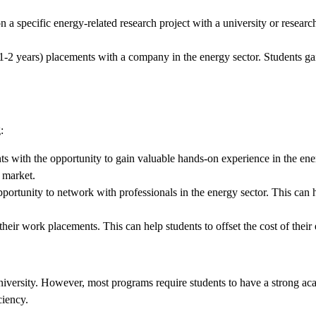
 a specific energy-related research project with a university or researc
1-2 years) placements with a company in the energy sector. Students gain
:
with the opportunity to gain valuable hands-on experience in the energy
 market.
ortunity to network with professionals in the energy sector. This can he
their work placements. This can help students to offset the cost of thei
niversity. However, most programs require students to have a strong a
ciency.