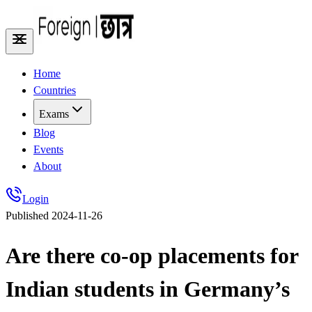
Home
Countries
Exams
Blog
Events
About
Login
Published
2024-11-26
Are there co-op placements for
Indian students in Germany’s