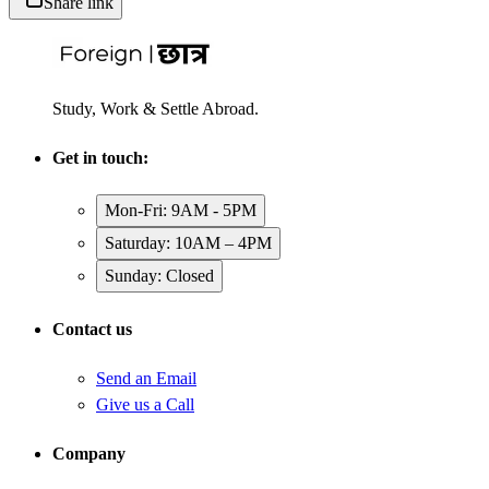
Share link
Study, Work & Settle Abroad.
Get in touch:
Mon-Fri: 9AM - 5PM
Saturday: 10AM – 4PM
Sunday: Closed
Contact us
Send an Email
Give us a Call
Company