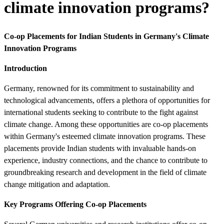
climate innovation programs?
Co-op Placements for Indian Students in Germany's Climate
Innovation Programs
Introduction
Germany, renowned for its commitment to sustainability and
technological advancements, offers a plethora of opportunities for
international students seeking to contribute to the fight against
climate change. Among these opportunities are co-op placements
within Germany's esteemed climate innovation programs. These
placements provide Indian students with invaluable hands-on
experience, industry connections, and the chance to contribute to
groundbreaking research and development in the field of climate
change mitigation and adaptation.
Key Programs Offering Co-op Placements