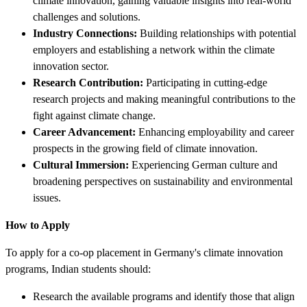
climate innovation, gaining valuable insights into real-world
challenges and solutions.
Industry Connections:
Building relationships with potential
employers and establishing a network within the climate
innovation sector.
Research Contribution:
Participating in cutting-edge
research projects and making meaningful contributions to the
fight against climate change.
Career Advancement:
Enhancing employability and career
prospects in the growing field of climate innovation.
Cultural Immersion:
Experiencing German culture and
broadening perspectives on sustainability and environmental
issues.
How to Apply
To apply for a co-op placement in Germany's climate innovation
programs, Indian students should:
Research the available programs and identify those that align