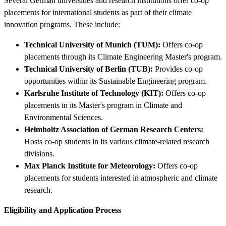
Several German universities and research institutions offer co-op
placements for international students as part of their climate
innovation programs. These include:
Technical University of Munich (TUM):
Offers co-op
placements through its Climate Engineering Master's program.
Technical University of Berlin (TUB):
Provides co-op
opportunities within its Sustainable Engineering program.
Karlsruhe Institute of Technology (KIT):
Offers co-op
placements in its Master's program in Climate and
Environmental Sciences.
Helmholtz Association of German Research Centers:
Hosts co-op students in its various climate-related research
divisions.
Max Planck Institute for Meteorology:
Offers co-op
placements for students interested in atmospheric and climate
research.
Eligibility and Application Process