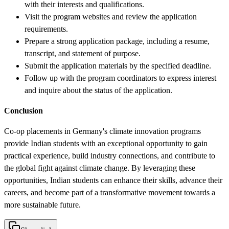
with their interests and qualifications.
Visit the program websites and review the application
requirements.
Prepare a strong application package, including a resume,
transcript, and statement of purpose.
Submit the application materials by the specified deadline.
Follow up with the program coordinators to express interest
and inquire about the status of the application.
Conclusion
Co-op placements in Germany's climate innovation programs
provide Indian students with an exceptional opportunity to gain
practical experience, build industry connections, and contribute to
the global fight against climate change. By leveraging these
opportunities, Indian students can enhance their skills, advance their
careers, and become part of a transformative movement towards a
more sustainable future.