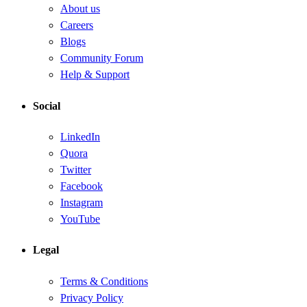
About us
Careers
Blogs
Community Forum
Help & Support
Social
LinkedIn
Quora
Twitter
Facebook
Instagram
YouTube
Legal
Terms & Conditions
Privacy Policy