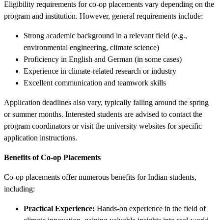
Eligibility requirements for co-op placements vary depending on the
program and institution. However, general requirements include:
Strong academic background in a relevant field (e.g.,
environmental engineering, climate science)
Proficiency in English and German (in some cases)
Experience in climate-related research or industry
Excellent communication and teamwork skills
Application deadlines also vary, typically falling around the spring
or summer months. Interested students are advised to contact the
program coordinators or visit the university websites for specific
application instructions.
Benefits of Co-op Placements
Co-op placements offer numerous benefits for Indian students,
including:
Practical Experience:
Hands-on experience in the field of