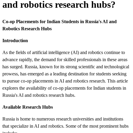
and robotics research hubs?
Co-op Placements for Indian Students in Russia's AI and
Robotics Research Hubs
Introduction
As the fields of artificial intelligence (AI) and robotics continue to
advance rapidly, the demand for skilled professionals in these areas
has surged. Russia, known for its strong scientific and technological
prowess, has emerged as a leading destination for students seeking
to pursue co-op placements in AI and robotics research. This article
explores the availability of co-op placements for Indian students in
Russia's AI and robotics research hubs.
Available Research Hubs
Russia is home to numerous research universities and institutions
that specialize in AI and robotics. Some of the most prominent hubs