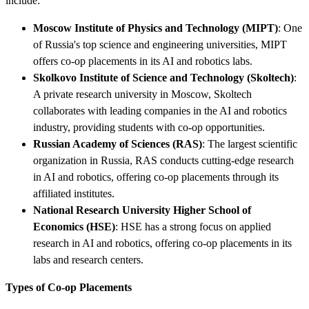
include:
Moscow Institute of Physics and Technology (MIPT)
: One
of Russia's top science and engineering universities, MIPT
offers co-op placements in its AI and robotics labs.
Skolkovo Institute of Science and Technology (Skoltech)
:
A private research university in Moscow, Skoltech
collaborates with leading companies in the AI and robotics
industry, providing students with co-op opportunities.
Russian Academy of Sciences (RAS)
: The largest scientific
organization in Russia, RAS conducts cutting-edge research
in AI and robotics, offering co-op placements through its
affiliated institutes.
National Research University Higher School of
Economics (HSE)
: HSE has a strong focus on applied
research in AI and robotics, offering co-op placements in its
labs and research centers.
Types of Co-op Placements