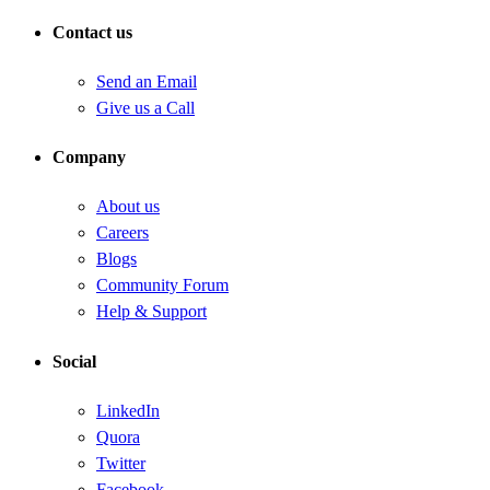
Contact us
Send an Email
Give us a Call
Company
About us
Careers
Blogs
Community Forum
Help & Support
Social
LinkedIn
Quora
Twitter
Facebook