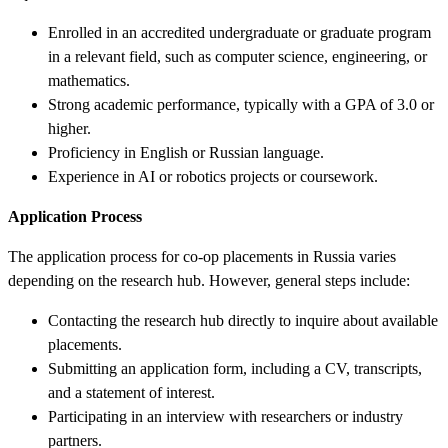
Enrolled in an accredited undergraduate or graduate program
in a relevant field, such as computer science, engineering, or
mathematics.
Strong academic performance, typically with a GPA of 3.0 or
higher.
Proficiency in English or Russian language.
Experience in AI or robotics projects or coursework.
Application Process
The application process for co-op placements in Russia varies
depending on the research hub. However, general steps include:
Contacting the research hub directly to inquire about available
placements.
Submitting an application form, including a CV, transcripts,
and a statement of interest.
Participating in an interview with researchers or industry
partners.