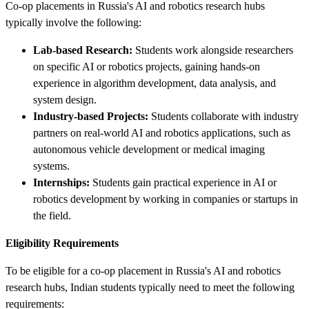
Co-op placements in Russia's AI and robotics research hubs
typically involve the following:
Lab-based Research:
Students work alongside researchers
on specific AI or robotics projects, gaining hands-on
experience in algorithm development, data analysis, and
system design.
Industry-based Projects:
Students collaborate with industry
partners on real-world AI and robotics applications, such as
autonomous vehicle development or medical imaging
systems.
Internships:
Students gain practical experience in AI or
robotics development by working in companies or startups in
the field.
Eligibility Requirements
To be eligible for a co-op placement in Russia's AI and robotics
research hubs, Indian students typically need to meet the following
requirements: