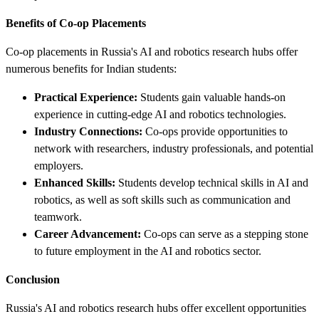
Benefits of Co-op Placements
Co-op placements in Russia's AI and robotics research hubs offer
numerous benefits for Indian students:
Practical Experience:
Students gain valuable hands-on
experience in cutting-edge AI and robotics technologies.
Industry Connections:
Co-ops provide opportunities to
network with researchers, industry professionals, and potential
employers.
Enhanced Skills:
Students develop technical skills in AI and
robotics, as well as soft skills such as communication and
teamwork.
Career Advancement:
Co-ops can serve as a stepping stone
to future employment in the AI and robotics sector.
Conclusion
Russia's AI and robotics research hubs offer excellent opportunities