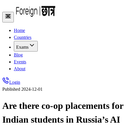
Home
Countries
Exams
Blog
Events
About
Login
Published
2024-12-01
Are there co-op placements for
Indian students in Russia’s AI