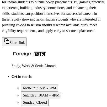
for Indian students to pursue co-op placements. By gaining practical
experience, building industry connections, and enhancing their
skills, students can position themselves for successful careers in
these rapidly growing fields. Indian students who are interested in
pursuing co-ops in Russia should research available hubs, meet
eligibility requirements, and apply early to secure a placement.
Share link
Study, Work & Settle Abroad.
Get in touch:
Mon-Fri: 9AM - 5PM
Saturday: 10AM – 4PM
Sunday: Closed