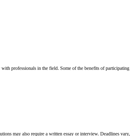
with professionals in the field. Some of the benefits of participating
utions may also require a written essay or interview. Deadlines vary,