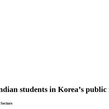
Indian students in Korea’s public 
 Sectors