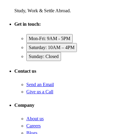
Study, Work & Settle Abroad.
Get in touch:
Mon-Fri: 9AM - 5PM
Saturday: 10AM – 4PM
Sunday: Closed
Contact us
Send an Email
Give us a Call
Company
About us
Careers
Blogs