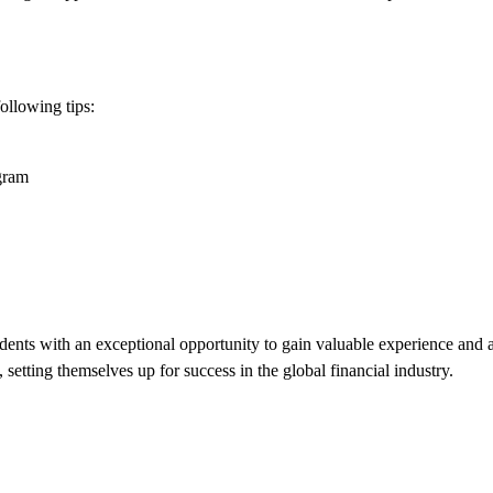
ollowing tips:
ogram
udents with an exceptional opportunity to gain valuable experience and 
setting themselves up for success in the global financial industry.