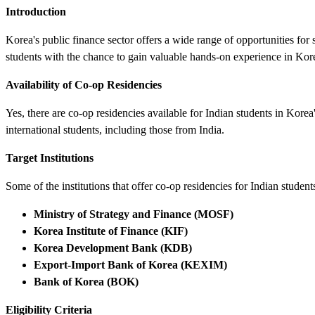
Introduction
Korea's public finance sector offers a wide range of opportunities fo
students with the chance to gain valuable hands-on experience in Kore
Availability of Co-op Residencies
Yes, there are co-op residencies available for Indian students in Korea'
international students, including those from India.
Target Institutions
Some of the institutions that offer co-op residencies for Indian student
Ministry of Strategy and Finance (MOSF)
Korea Institute of Finance (KIF)
Korea Development Bank (KDB)
Export-Import Bank of Korea (KEXIM)
Bank of Korea (BOK)
Eligibility Criteria