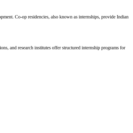
lopment. Co-op residencies, also known as internships, provide Indian
ions, and research institutes offer structured internship programs for