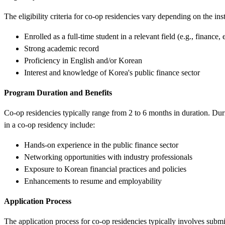
The eligibility criteria for co-op residencies vary depending on the i
Enrolled as a full-time student in a relevant field (e.g., finance
Strong academic record
Proficiency in English and/or Korean
Interest and knowledge of Korea's public finance sector
Program Duration and Benefits
Co-op residencies typically range from 2 to 6 months in duration. Durin
in a co-op residency include:
Hands-on experience in the public finance sector
Networking opportunities with industry professionals
Exposure to Korean financial practices and policies
Enhancements to resume and employability
Application Process
The application process for co-op residencies typically involves submi