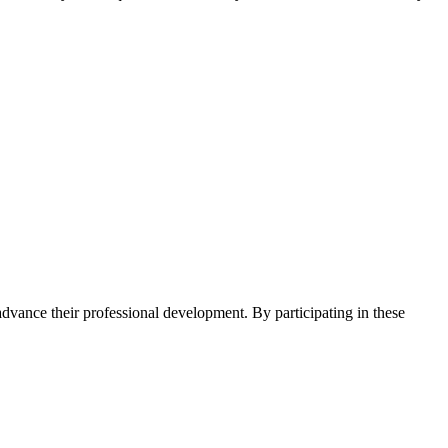
advance their professional development. By participating in these