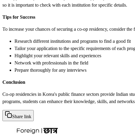
so it is important to check with each institution for specific details.
Tips for Success
To increase your chances of securing a co-op residency, consider the f
Research different institutions and programs to find a good fit
Tailor your application to the specific requirements of each pr
Highlight your relevant skills and experiences
Network with professionals in the field
Prepare thoroughly for any interviews
Conclusion
Co-op residencies in Korea's public finance sectors provide Indian st
programs, students can enhance their knowledge, skills, and networks, 
Share link