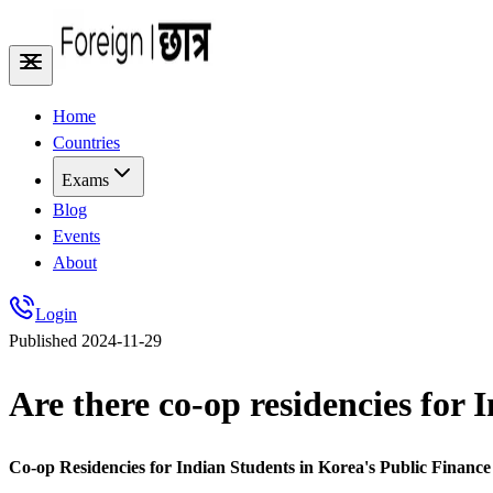
Home
Countries
Exams
Blog
Events
About
Login
Published
2024-11-29
Are there co-op residencies for 
Co-op Residencies for Indian Students in Korea's Public Finance