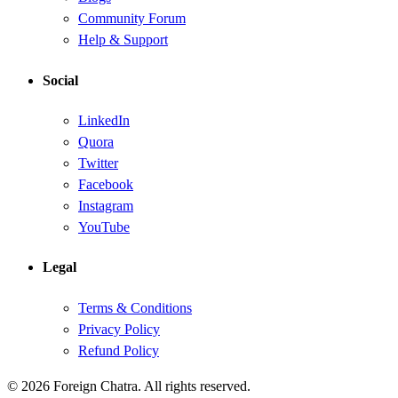
Community Forum
Help & Support
Social
LinkedIn
Quora
Twitter
Facebook
Instagram
YouTube
Legal
Terms & Conditions
Privacy Policy
Refund Policy
© 2026 Foreign Chatra. All rights reserved.