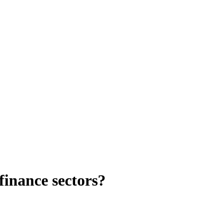
finance sectors?