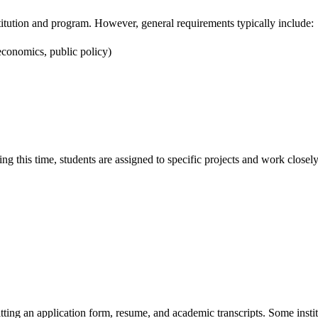
nstitution and program. However, general requirements typically include:
, economics, public policy)
g this time, students are assigned to specific projects and work closely 
tting an application form, resume, and academic transcripts. Some instit