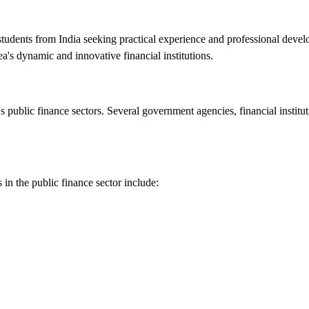
r students from India seeking practical experience and professional deve
a's dynamic and innovative financial institutions.
s public finance sectors. Several government agencies, financial institut
s in the public finance sector include: