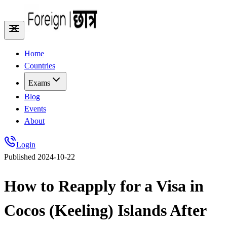
Home
Countries
Exams
Blog
Events
About
Login
Published
2024-10-22
How to Reapply for a Visa in
Cocos (Keeling) Islands After