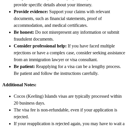
provide specific details about your itinerary.
Provide evidence:
Support your claims with relevant
documents, such as financial statements, proof of
accommodation, and medical certificates.
Be honest:
Do not misrepresent any information or submit
fraudulent documents.
Consider professional help:
If you have faced multiple
rejections or have a complex case, consider seeking assistance
from an immigration lawyer or visa consultant.
Be patient:
Reapplying for a visa can be a lengthy process.
Be patient and follow the instructions carefully.
Additional Notes:
Cocos (Keeling) Islands visas are typically processed within
20 business days.
The visa fee is non-refundable, even if your application is
rejected.
If your reapplication is rejected again, you may have to wait a