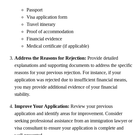
Passport
Visa application form
Travel itinerary
Proof of accommodation
Financial evidence
Medical certificate (if applicable)
Address the Reasons for Rejection:
Provide detailed
explanations and supporting documents to address the specific
reasons for your previous rejection. For instance, if your
application was rejected due to insufficient financial means,
you may provide additional evidence of your financial
stability.
Improve Your Application:
Review your previous
application and identify areas for improvement. Consider
seeking professional assistance from an immigration lawyer or
visa consultant to ensure your application is complete and