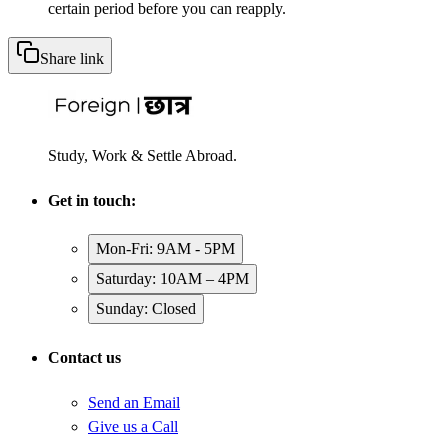
certain period before you can reapply.
Share link
Study, Work & Settle Abroad.
Get in touch:
Mon-Fri: 9AM - 5PM
Saturday: 10AM – 4PM
Sunday: Closed
Contact us
Send an Email
Give us a Call