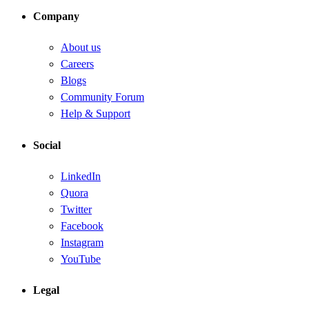
Company
About us
Careers
Blogs
Community Forum
Help & Support
Social
LinkedIn
Quora
Twitter
Facebook
Instagram
YouTube
Legal