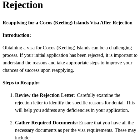
Rejection
Reapplying for a Cocos (Keeling) Islands Visa After Rejection
Introduction:
Obtaining a visa for Cocos (Keeling) Islands can be a challenging
process. If your initial application has been rejected, it is important to
understand the reasons and take appropriate steps to improve your
chances of success upon reapplying.
Steps to Reapply:
Review the Rejection Letter:
Carefully examine the
rejection letter to identify the specific reasons for denial. This
will help you address any deficiencies in your application.
Gather Required Documents:
Ensure that you have all the
necessary documents as per the visa requirements. These may
include: