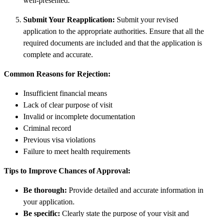
well-presented.
Submit Your Reapplication:
Submit your revised
application to the appropriate authorities. Ensure that all the
required documents are included and that the application is
complete and accurate.
Common Reasons for Rejection:
Insufficient financial means
Lack of clear purpose of visit
Invalid or incomplete documentation
Criminal record
Previous visa violations
Failure to meet health requirements
Tips to Improve Chances of Approval:
Be thorough:
Provide detailed and accurate information in
your application.
Be specific:
Clearly state the purpose of your visit and