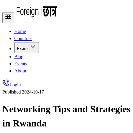
Home
Countries
Exams
Blog
Events
About
Login
Published
2024-10-17
Networking Tips and Strategies
in Rwanda