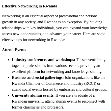
Effective Networking in Rwanda
Networking is an essential aspect of professional and personal
growth in any society, and Rwanda is no exception. By building
relationships with key individuals, you can expand your knowledge,
access new opportunities, and advance your career. Here are some
effective tips for networking in Rwanda:
Attend Events
Industry conferences and workshops:
These events bring
together professionals from various sectors, providing an
excellent platform for networking and knowledge sharing.
Business and social gatherings:
Join organizations like the
Rwanda Chamber of Commerce and Industry (RCCI) or
attend social events hosted by embassies and cultural groups.
University alumni events:
If you are a graduate of a
Rwandan university, attend alumni events to reconnect with
former classmates and professors.