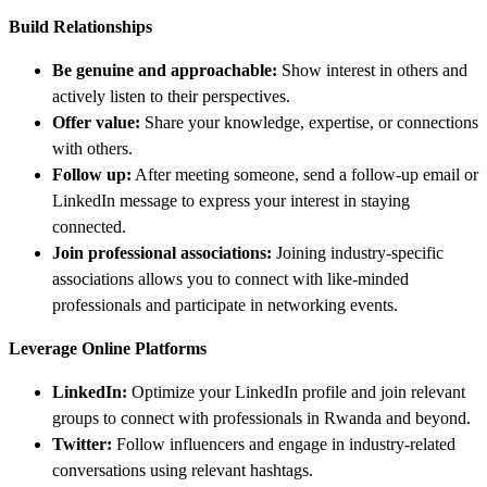
Build Relationships
Be genuine and approachable:
Show interest in others and
actively listen to their perspectives.
Offer value:
Share your knowledge, expertise, or connections
with others.
Follow up:
After meeting someone, send a follow-up email or
LinkedIn message to express your interest in staying
connected.
Join professional associations:
Joining industry-specific
associations allows you to connect with like-minded
professionals and participate in networking events.
Leverage Online Platforms
LinkedIn:
Optimize your LinkedIn profile and join relevant
groups to connect with professionals in Rwanda and beyond.
Twitter:
Follow influencers and engage in industry-related
conversations using relevant hashtags.