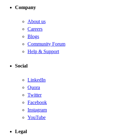
Company
About us
Careers
Blogs
Community Forum
Help & Support
Social
LinkedIn
Quora
Twitter
Facebook
Instagram
YouTube
Legal