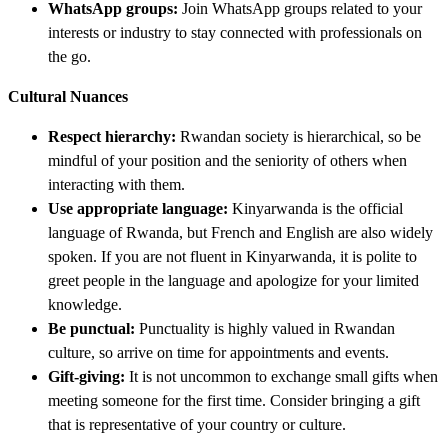
WhatsApp groups:
Join WhatsApp groups related to your
interests or industry to stay connected with professionals on
the go.
Cultural Nuances
Respect hierarchy:
Rwandan society is hierarchical, so be
mindful of your position and the seniority of others when
interacting with them.
Use appropriate language:
Kinyarwanda is the official
language of Rwanda, but French and English are also widely
spoken. If you are not fluent in Kinyarwanda, it is polite to
greet people in the language and apologize for your limited
knowledge.
Be punctual:
Punctuality is highly valued in Rwandan
culture, so arrive on time for appointments and events.
Gift-giving:
It is not uncommon to exchange small gifts when
meeting someone for the first time. Consider bringing a gift
that is representative of your country or culture.