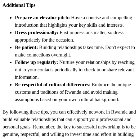
Additional Tips
Prepare an elevator pitch:
Have a concise and compelling
introduction that highlights your key skills and interests.
Dress professionally:
First impressions matter, so dress
appropriately for the occasion.
Be patient:
Building relationships takes time. Don't expect to
make connections overnight.
Follow up regularly:
Nurture your relationships by reaching
out to your contacts periodically to check in or share relevant
information.
Be respectful of cultural differences:
Embrace the unique
customs and traditions of Rwanda and avoid making
assumptions based on your own cultural background.
By following these tips, you can effectively network in Rwanda and
build valuable relationships that can support your professional and
personal goals. Remember, the key to successful networking is to be
genuine, respectful, and willing to invest time and effort in building