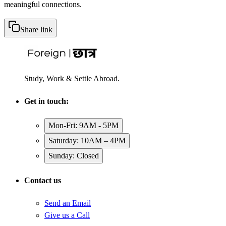
meaningful connections.
Share link
Study, Work & Settle Abroad.
Get in touch:
Mon-Fri: 9AM - 5PM
Saturday: 10AM – 4PM
Sunday: Closed
Contact us
Send an Email
Give us a Call