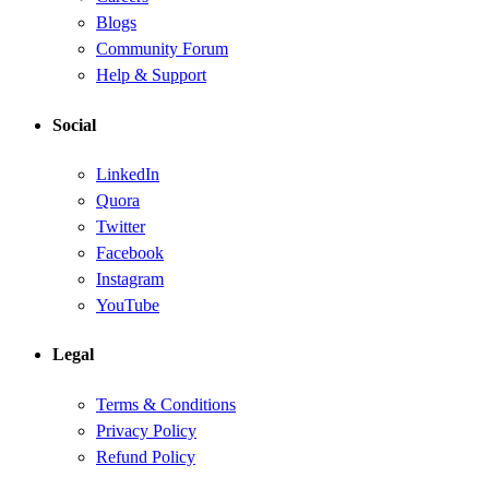
Blogs
Community Forum
Help & Support
Social
LinkedIn
Quora
Twitter
Facebook
Instagram
YouTube
Legal
Terms & Conditions
Privacy Policy
Refund Policy