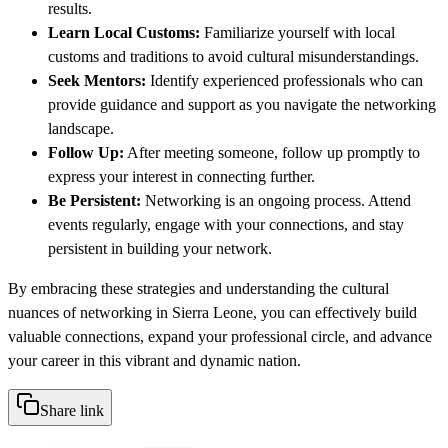
results.
Learn Local Customs:
Familiarize yourself with local
customs and traditions to avoid cultural misunderstandings.
Seek Mentors:
Identify experienced professionals who can
provide guidance and support as you navigate the networking
landscape.
Follow Up:
After meeting someone, follow up promptly to
express your interest in connecting further.
Be Persistent:
Networking is an ongoing process. Attend
events regularly, engage with your connections, and stay
persistent in building your network.
By embracing these strategies and understanding the cultural
nuances of networking in Sierra Leone, you can effectively build
valuable connections, expand your professional circle, and advance
your career in this vibrant and dynamic nation.
Share link