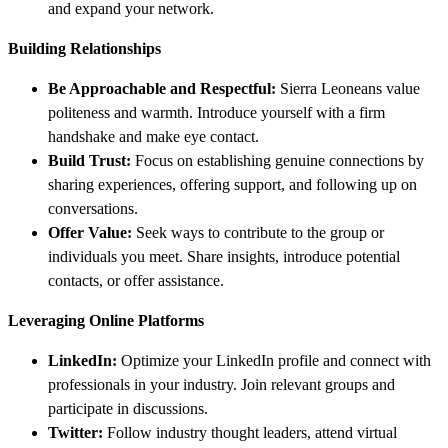
and expand your network.
Building Relationships
Be Approachable and Respectful:
Sierra Leoneans value
politeness and warmth. Introduce yourself with a firm
handshake and make eye contact.
Build Trust:
Focus on establishing genuine connections by
sharing experiences, offering support, and following up on
conversations.
Offer Value:
Seek ways to contribute to the group or
individuals you meet. Share insights, introduce potential
contacts, or offer assistance.
Leveraging Online Platforms
LinkedIn:
Optimize your LinkedIn profile and connect with
professionals in your industry. Join relevant groups and
participate in discussions.
Twitter:
Follow industry thought leaders, attend virtual