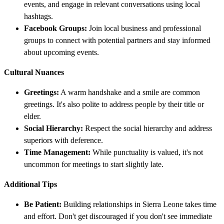
events, and engage in relevant conversations using local
hashtags.
Facebook Groups:
Join local business and professional
groups to connect with potential partners and stay informed
about upcoming events.
Cultural Nuances
Greetings:
A warm handshake and a smile are common
greetings. It's also polite to address people by their title or
elder.
Social Hierarchy:
Respect the social hierarchy and address
superiors with deference.
Time Management:
While punctuality is valued, it's not
uncommon for meetings to start slightly late.
Additional Tips
Be Patient:
Building relationships in Sierra Leone takes time
and effort. Don't get discouraged if you don't see immediate