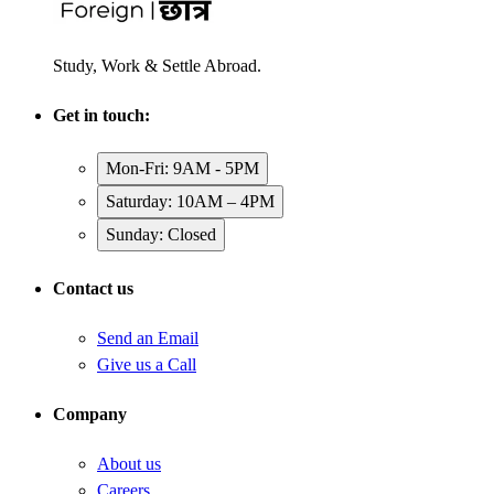
Study, Work & Settle Abroad.
Get in touch:
Mon-Fri: 9AM - 5PM
Saturday: 10AM – 4PM
Sunday: Closed
Contact us
Send an Email
Give us a Call
Company
About us
Careers