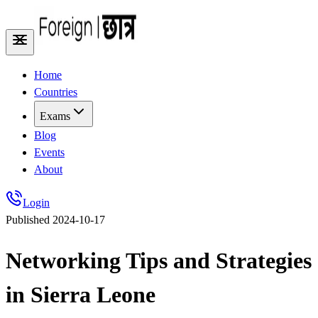
Home
Countries
Exams
Blog
Events
About
Login
Published
2024-10-17
Networking Tips and Strategies
in Sierra Leone