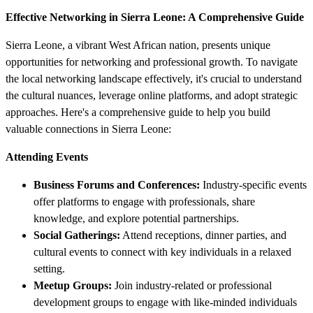
Effective Networking in Sierra Leone: A Comprehensive Guide
Sierra Leone, a vibrant West African nation, presents unique
opportunities for networking and professional growth. To navigate
the local networking landscape effectively, it's crucial to understand
the cultural nuances, leverage online platforms, and adopt strategic
approaches. Here's a comprehensive guide to help you build
valuable connections in Sierra Leone:
Attending Events
Business Forums and Conferences:
Industry-specific events
offer platforms to engage with professionals, share
knowledge, and explore potential partnerships.
Social Gatherings:
Attend receptions, dinner parties, and
cultural events to connect with key individuals in a relaxed
setting.
Meetup Groups:
Join industry-related or professional
development groups to engage with like-minded individuals