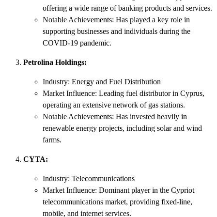
offering a wide range of banking products and services.
Notable Achievements: Has played a key role in
supporting businesses and individuals during the
COVID-19 pandemic.
Petrolina Holdings:
Industry: Energy and Fuel Distribution
Market Influence: Leading fuel distributor in Cyprus,
operating an extensive network of gas stations.
Notable Achievements: Has invested heavily in
renewable energy projects, including solar and wind
farms.
CYTA:
Industry: Telecommunications
Market Influence: Dominant player in the Cypriot
telecommunications market, providing fixed-line,
mobile, and internet services.