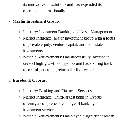
its innovative IT solutions and has expanded its
operations internationally.
Marfin Investment Group:
Industry: Investment Banking and Asset Management
Market Influence: Major investment group with a focus
on private equity, venture capital, and real estate
investments.
Notable Achievements: Has successfully invested in
several high-growth companies and has a strong track
record of generating returns for its investors.
Eurobank Cyprus:
Industry: Banking and Financial Services
Market Influence: Third-largest bank in Cyprus,
offering a comprehensive range of banking and
investment services.
Notable Achievements: Has played a significant role in