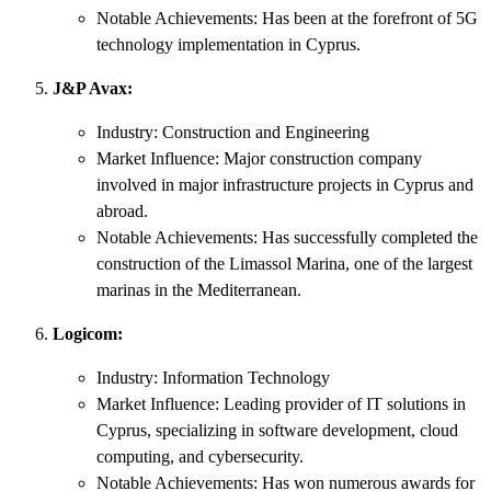
Notable Achievements: Has been at the forefront of 5G
technology implementation in Cyprus.
J&P Avax:
Industry: Construction and Engineering
Market Influence: Major construction company
involved in major infrastructure projects in Cyprus and
abroad.
Notable Achievements: Has successfully completed the
construction of the Limassol Marina, one of the largest
marinas in the Mediterranean.
Logicom:
Industry: Information Technology
Market Influence: Leading provider of IT solutions in
Cyprus, specializing in software development, cloud
computing, and cybersecurity.
Notable Achievements: Has won numerous awards for