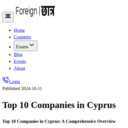
Home
Countries
Exams
Blog
Events
About
Login
Published
2024-10-11
Top 10 Companies in Cyprus
Top 10 Companies in Cyprus: A Comprehensive Overview