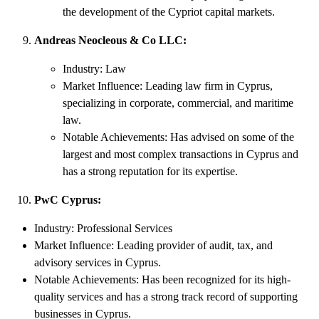
the development of the Cypriot capital markets.
Andreas Neocleous & Co LLC:
Industry: Law
Market Influence: Leading law firm in Cyprus,
specializing in corporate, commercial, and maritime
law.
Notable Achievements: Has advised on some of the
largest and most complex transactions in Cyprus and
has a strong reputation for its expertise.
PwC Cyprus:
Industry: Professional Services
Market Influence: Leading provider of audit, tax, and
advisory services in Cyprus.
Notable Achievements: Has been recognized for its high-
quality services and has a strong track record of supporting
businesses in Cyprus.