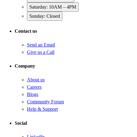
Saturday: 10AM – 4PM
Sunday: Closed
Contact us
Send an Email
Give us a Call
Company
About us
Careers
Blogs
Community Forum
Help & Support
Social
LinkedIn