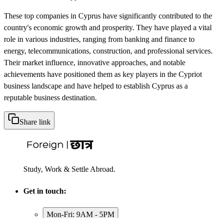
These top companies in Cyprus have significantly contributed to the
country's economic growth and prosperity. They have played a vital
role in various industries, ranging from banking and finance to
energy, telecommunications, construction, and professional services.
Their market influence, innovative approaches, and notable
achievements have positioned them as key players in the Cypriot
business landscape and have helped to establish Cyprus as a
reputable business destination.
Share link
Study, Work & Settle Abroad.
Get in touch:
Mon-Fri: 9AM - 5PM