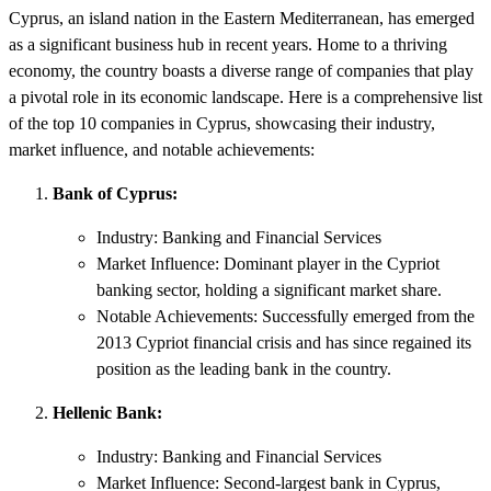
Cyprus, an island nation in the Eastern Mediterranean, has emerged
as a significant business hub in recent years. Home to a thriving
economy, the country boasts a diverse range of companies that play
a pivotal role in its economic landscape. Here is a comprehensive list
of the top 10 companies in Cyprus, showcasing their industry,
market influence, and notable achievements:
Bank of Cyprus:
Industry: Banking and Financial Services
Market Influence: Dominant player in the Cypriot
banking sector, holding a significant market share.
Notable Achievements: Successfully emerged from the
2013 Cypriot financial crisis and has since regained its
position as the leading bank in the country.
Hellenic Bank:
Industry: Banking and Financial Services
Market Influence: Second-largest bank in Cyprus,