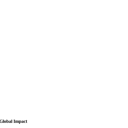
Global Impact