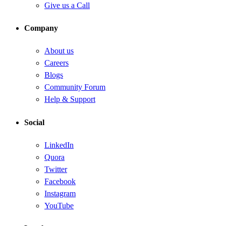
Give us a Call
Company
About us
Careers
Blogs
Community Forum
Help & Support
Social
LinkedIn
Quora
Twitter
Facebook
Instagram
YouTube