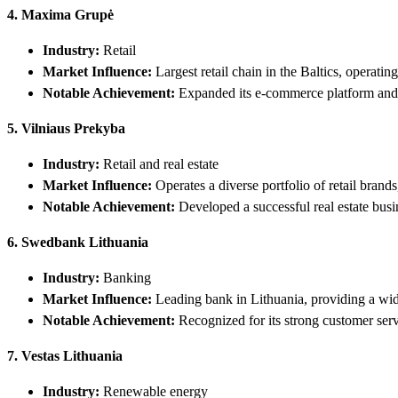
4. Maxima Grupė
Industry:
Retail
Market Influence:
Largest retail chain in the Baltics, operatin
Notable Achievement:
Expanded its e-commerce platform and i
5. Vilniaus Prekyba
Industry:
Retail and real estate
Market Influence:
Operates a diverse portfolio of retail bran
Notable Achievement:
Developed a successful real estate busi
6. Swedbank Lithuania
Industry:
Banking
Market Influence:
Leading bank in Lithuania, providing a wide
Notable Achievement:
Recognized for its strong customer serv
7. Vestas Lithuania
Industry:
Renewable energy