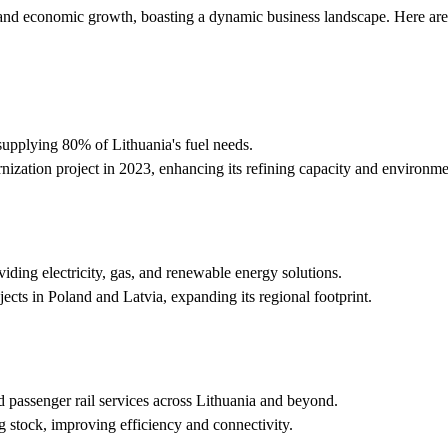
n and economic growth, boasting a dynamic business landscape. Here ar
supplying 80% of Lithuania's fuel needs.
ization project in 2023, enhancing its refining capacity and environm
iding electricity, gas, and renewable energy solutions.
cts in Poland and Latvia, expanding its regional footprint.
passenger rail services across Lithuania and beyond.
g stock, improving efficiency and connectivity.