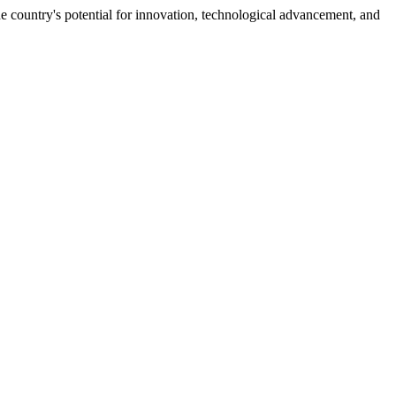
e country's potential for innovation, technological advancement, and