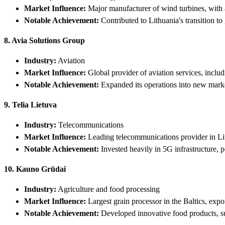
Market Influence:
Major manufacturer of wind turbines, with a
Notable Achievement:
Contributed to Lithuania's transition t
8. Avia Solutions Group
Industry:
Aviation
Market Influence:
Global provider of aviation services, includ
Notable Achievement:
Expanded its operations into new market
9. Telia Lietuva
Industry:
Telecommunications
Market Influence:
Leading telecommunications provider in Lit
Notable Achievement:
Invested heavily in 5G infrastructure, po
10. Kauno Grūdai
Industry:
Agriculture and food processing
Market Influence:
Largest grain processor in the Baltics, expo
Notable Achievement:
Developed innovative food products, suc