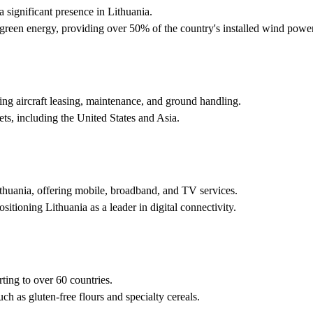
 significant presence in Lithuania.
o green energy, providing over 50% of the country's installed wind power
ing aircraft leasing, maintenance, and ground handling.
s, including the United States and Asia.
huania, offering mobile, broadband, and TV services.
sitioning Lithuania as a leader in digital connectivity.
rting to over 60 countries.
h as gluten-free flours and specialty cereals.