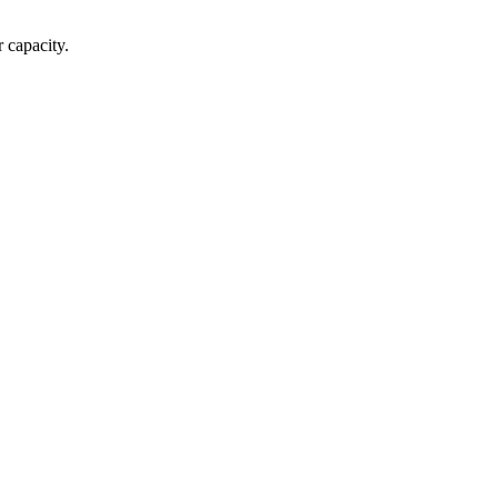
 capacity.