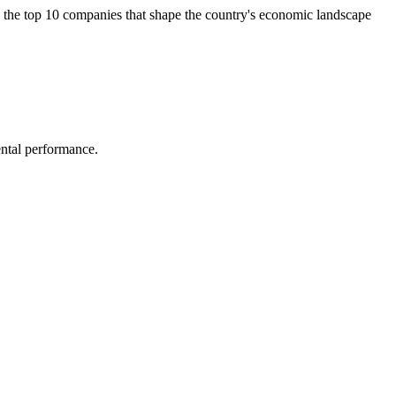
e the top 10 companies that shape the country's economic landscape
ental performance.