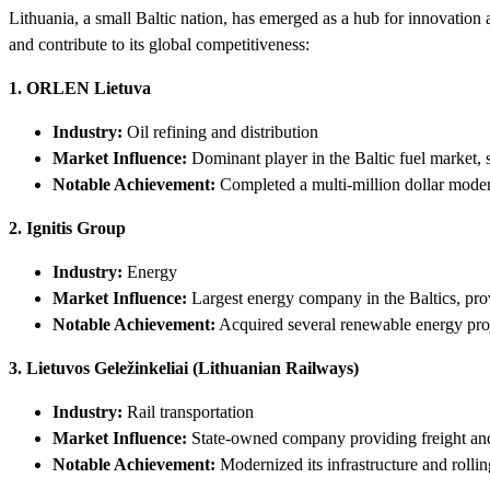
Lithuania, a small Baltic nation, has emerged as a hub for innovatio
and contribute to its global competitiveness:
1. ORLEN Lietuva
Industry:
Oil refining and distribution
Market Influence:
Dominant player in the Baltic fuel market, 
Notable Achievement:
Completed a multi-million dollar modern
2. Ignitis Group
Industry:
Energy
Market Influence:
Largest energy company in the Baltics, prov
Notable Achievement:
Acquired several renewable energy proje
3. Lietuvos Geležinkeliai (Lithuanian Railways)
Industry:
Rail transportation
Market Influence:
State-owned company providing freight and 
Notable Achievement:
Modernized its infrastructure and rollin