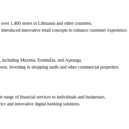
g over 1,400 stores in Lithuania and other countries.
ntroduced innovative retail concepts to enhance customer experience.
ds, including Maxima, Ermitažas, and Apranga.
ness, investing in shopping malls and other commercial properties.
 range of financial services to individuals and businesses.
ice and innovative digital banking solutions.