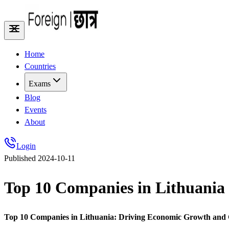
Home
Countries
Exams
Blog
Events
About
Login
Published
2024-10-11
Top 10 Companies in Lithuania
Top 10 Companies in Lithuania: Driving Economic Growth and 