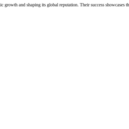
ic growth and shaping its global reputation. Their success showcases th