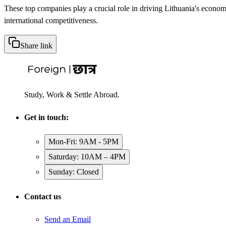
These top companies play a crucial role in driving Lithuania's econom
international competitiveness.
Share link
Study, Work & Settle Abroad.
Get in touch:
Mon-Fri: 9AM - 5PM
Saturday: 10AM – 4PM
Sunday: Closed
Contact us
Send an Email