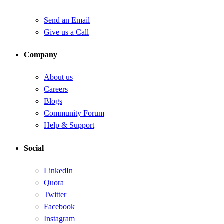
Send an Email
Give us a Call
Company
About us
Careers
Blogs
Community Forum
Help & Support
Social
LinkedIn
Quora
Twitter
Facebook
Instagram