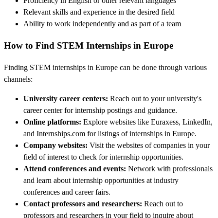
Proficiency in English or other relevant languages
Relevant skills and experience in the desired field
Ability to work independently and as part of a team
How to Find STEM Internships in Europe
Finding STEM internships in Europe can be done through various
channels:
University career centers:
Reach out to your university's
career center for internship postings and guidance.
Online platforms:
Explore websites like Euraxess, LinkedIn,
and Internships.com for listings of internships in Europe.
Company websites:
Visit the websites of companies in your
field of interest to check for internship opportunities.
Attend conferences and events:
Network with professionals
and learn about internship opportunities at industry
conferences and career fairs.
Contact professors and researchers:
Reach out to
professors and researchers in your field to inquire about