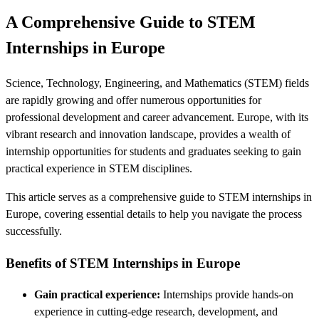
A Comprehensive Guide to STEM
Internships in Europe
Science, Technology, Engineering, and Mathematics (STEM) fields
are rapidly growing and offer numerous opportunities for
professional development and career advancement. Europe, with its
vibrant research and innovation landscape, provides a wealth of
internship opportunities for students and graduates seeking to gain
practical experience in STEM disciplines.
This article serves as a comprehensive guide to STEM internships in
Europe, covering essential details to help you navigate the process
successfully.
Benefits of STEM Internships in Europe
Gain practical experience:
Internships provide hands-on
experience in cutting-edge research, development, and