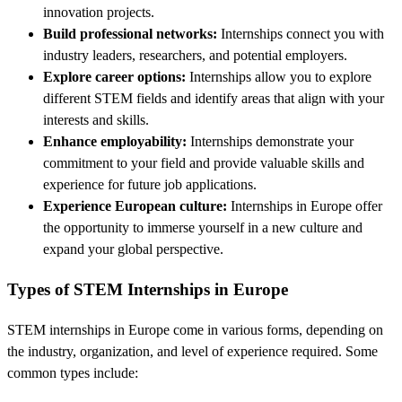
innovation projects.
Build professional networks:
Internships connect you with
industry leaders, researchers, and potential employers.
Explore career options:
Internships allow you to explore
different STEM fields and identify areas that align with your
interests and skills.
Enhance employability:
Internships demonstrate your
commitment to your field and provide valuable skills and
experience for future job applications.
Experience European culture:
Internships in Europe offer
the opportunity to immerse yourself in a new culture and
expand your global perspective.
Types of STEM Internships in Europe
STEM internships in Europe come in various forms, depending on
the industry, organization, and level of experience required. Some
common types include: