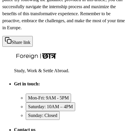
successfully navigate the internship process and maximize the
benefits of this transformative experience. Remember to be
proactive, embrace the challenges, and make the most of your time
in Europe.
Share link
Study, Work & Settle Abroad.
Get in touch:
Mon-Fri: 9AM - 5PM
Saturday: 10AM – 4PM
Sunday: Closed
Contact us