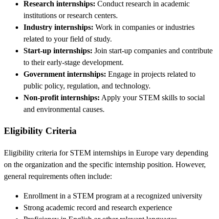
Research internships:
Conduct research in academic
institutions or research centers.
Industry internships:
Work in companies or industries
related to your field of study.
Start-up internships:
Join start-up companies and contribute
to their early-stage development.
Government internships:
Engage in projects related to
public policy, regulation, and technology.
Non-profit internships:
Apply your STEM skills to social
and environmental causes.
Eligibility Criteria
Eligibility criteria for STEM internships in Europe vary depending
on the organization and the specific internship position. However,
general requirements often include:
Enrollment in a STEM program at a recognized university
Strong academic record and research experience