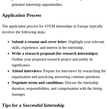
potential internship opportunities.
Application Process
The application process for STEM internships in Europe typically
involves the following steps:
Submit a resume and cover letter:
Highlight your relevant
skills, experience, and interest in the internship.
Write a research proposal (for research internships):
Outline your proposed research project and justify its
significance.
Attend interviews:
Prepare for interviews by researching the
organization and practicing answering common questions.
Negotiate terms and conditions:
Discuss the internship
duration, responsibilities, and compensation with the hiring
manager.
Tips for a Successful Internship