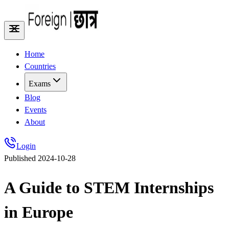
Home
Countries
Exams
Blog
Events
About
Login
Published
2024-10-28
A Guide to STEM Internships
in Europe