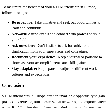
To maximize the benefits of your STEM internship in Europe,
follow these tips:
Be proactive:
Take initiative and seek out opportunities to
learn and contribute.
Network:
Attend events and connect with professionals in
your field.
Ask questions:
Don't hesitate to ask for guidance and
clarification from your supervisors and colleagues.
Document your experience:
Keep a journal or portfolio to
showcase your accomplishments and skills gained.
Stay adaptable:
Be prepared to adjust to different work
cultures and expectations.
Conclusion
STEM internships in Europe offer an invaluable opportunity to gain
practical experience, build professional networks, and explore career
paths. By following the guidance provided in this article, you can