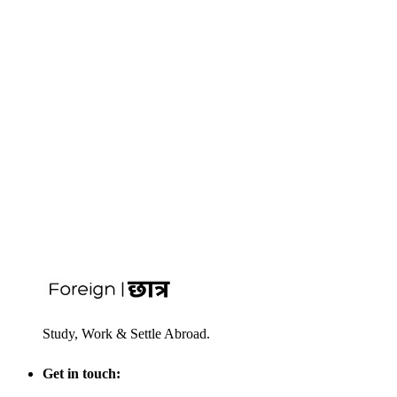
Study, Work & Settle Abroad.
Get in touch: