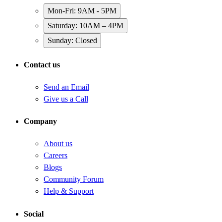
Mon-Fri: 9AM - 5PM
Saturday: 10AM – 4PM
Sunday: Closed
Contact us
Send an Email
Give us a Call
Company
About us
Careers
Blogs
Community Forum
Help & Support
Social