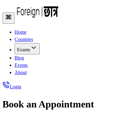
Home
Countries
Exams
Blog
Events
About
Login
Book an Appointment