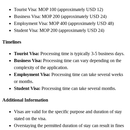
Tourist Visa: MOP 100 (approximately USD 12)
Business Visa: MOP 200 (approximately USD 24)
Employment Visa: MOP 400 (approximately USD 48)
Student Visa: MOP 200 (approximately USD 24)
Timelines
Tourist Visa:
Processing time is typically 3-5 business days.
Business Visa:
Processing time can vary depending on the
complexity of the application.
Employment Visa:
Processing time can take several weeks
or months.
Student Visa:
Processing time can take several months.
Additional Information
Visas are valid for the specific purpose and duration of stay
stated on the visa.
Overstaying the permitted duration of stay can result in fines