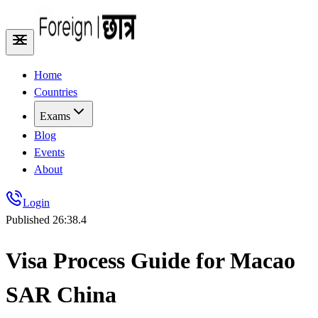
Home
Countries
Exams
Blog
Events
About
Login
Published
26:38.4
Visa Process Guide for Macao
SAR China