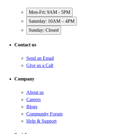
Mon-Fri: 9AM - 5PM
Saturday: 10AM – 4PM
Sunday: Closed
Contact us
Send an Email
Give us a Call
Company
About us
Careers
Blogs
Community Forum
Help & Support