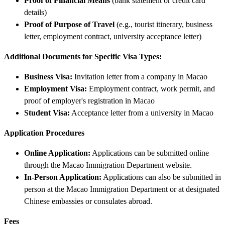
Proof of Financial Means
(bank statement or credit card
details)
Proof of Purpose of Travel
(e.g., tourist itinerary, business
letter, employment contract, university acceptance letter)
Additional Documents for Specific Visa Types:
Business Visa:
Invitation letter from a company in Macao
Employment Visa:
Employment contract, work permit, and
proof of employer's registration in Macao
Student Visa:
Acceptance letter from a university in Macao
Application Procedures
Online Application:
Applications can be submitted online
through the Macao Immigration Department website.
In-Person Application:
Applications can also be submitted in
person at the Macao Immigration Department or at designated
Chinese embassies or consulates abroad.
Fees