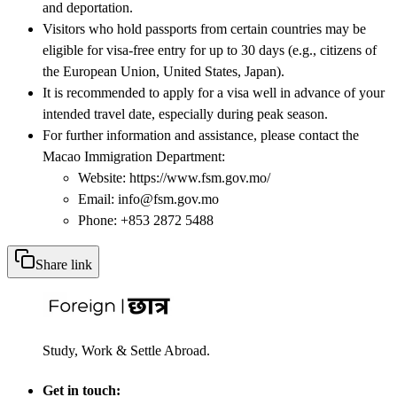
and deportation.
Visitors who hold passports from certain countries may be
eligible for visa-free entry for up to 30 days (e.g., citizens of
the European Union, United States, Japan).
It is recommended to apply for a visa well in advance of your
intended travel date, especially during peak season.
For further information and assistance, please contact the
Macao Immigration Department:
Website: https://www.fsm.gov.mo/
Email: info@fsm.gov.mo
Phone: +853 2872 5488
Share link
Study, Work & Settle Abroad.
Get in touch: