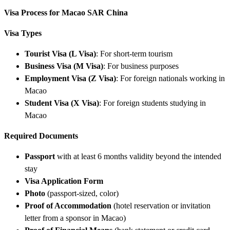
Visa Process for Macao SAR China
Visa Types
Tourist Visa (L Visa)
: For short-term tourism
Business Visa (M Visa)
: For business purposes
Employment Visa (Z Visa)
: For foreign nationals working in
Macao
Student Visa (X Visa)
: For foreign students studying in
Macao
Required Documents
Passport
with at least 6 months validity beyond the intended
stay
Visa Application Form
Photo
(passport-sized, color)
Proof of Accommodation
(hotel reservation or invitation
letter from a sponsor in Macao)